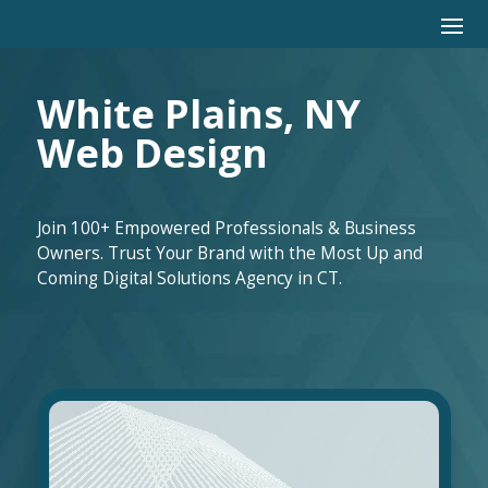
White Plains, NY
Web Design
Join 100+ Empowered Professionals & Business
Owners. Trust Your Brand with the Most Up and
Coming Digital Solutions Agency in CT.