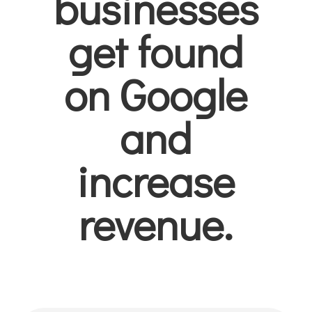
businesses
get found
on Google
and
increase
revenue.