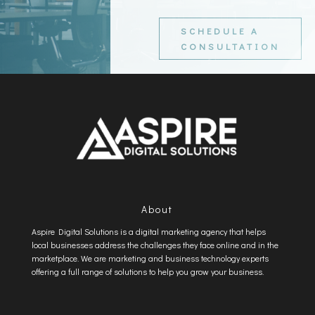
SCHEDULE A
CONSULTATION
About
Aspire Digital Solutions is a digital marketing agency that helps
local businesses address the challenges they face online and in the
marketplace. We are marketing and business technology experts
offering a full range of solutions to help you grow your business.