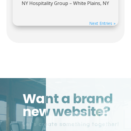
NY Hospitality Group – White Plains, NY
Next Entries »
Want a brand
new website?
Let’s create something together!