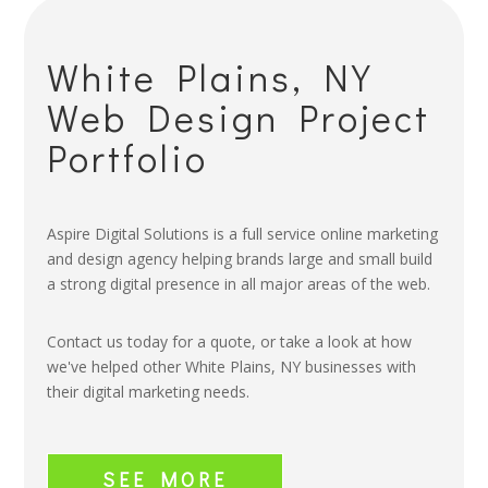
White Plains, NY
Web Design Project
Portfolio
Aspire Digital Solutions is a full service online marketing
and design agency helping brands large and small build
a strong digital presence in all major areas of the web.
Contact us today for a quote, or take a look at how
we've helped other White Plains, NY businesses with
their digital marketing needs.
SEE MORE