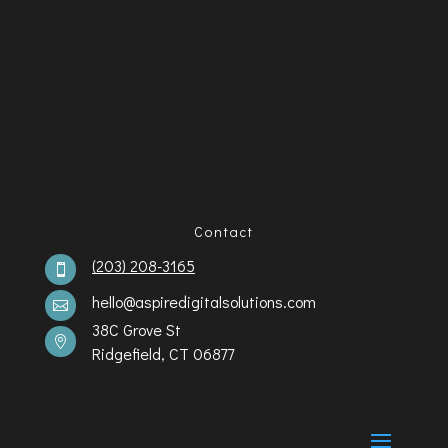
Contact
(203) 208-3165

hello@aspiredigitalsolutions.com

38C Grove St

Ridgefield, CT 06877