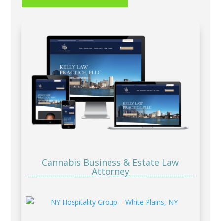
Cannabis Business & Estate Law
Attorney