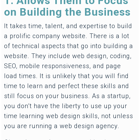
1. Allows Them to Focus
on Building the Business
It takes time, talent, and expertise to build
a prolific company website. There is a lot
of technical aspects that go into building a
website. They include web design, coding,
SEO, mobile responsiveness, and page
load times. It is unlikely that you will find
time to learn and perfect these skills and
still focus on your business. As a startup,
you don’t have the liberty to use up your
time learning web design skills, not unless
you are running a web design agency.