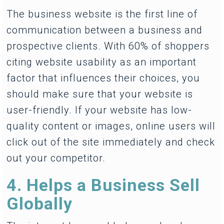
The business website is the first line of
communication between a business and
prospective clients. With 60% of shoppers
citing website usability as an important
factor that influences their choices, you
should make sure that your website is
user-friendly. If your website has low-
quality content or images, online users will
click out of the site immediately and check
out your competitor.
4. Helps a Business Sell
Globally