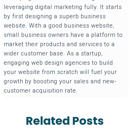
leveraging digital marketing fully. It starts
by first designing a superb business
website. With a good business website,
small business owners have a platform to
market their products and services to a
wider customer base. As a startup,
engaging web design agencies to build
your website from scratch will fuel your
growth by boosting your sales and new-
customer acquisition rate.
Related Posts