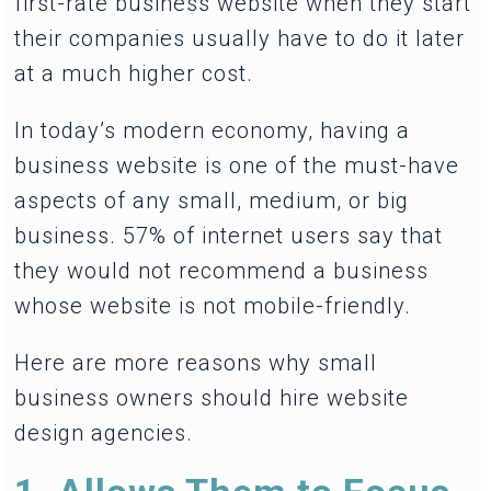
first-rate business website when they start
their companies usually have to do it later
at a much higher cost.
In today’s modern economy, having a
business website is one of the must-have
aspects of any small, medium, or big
business. 57% of internet users say that
they would not recommend a business
whose website is not mobile-friendly.
Here are more reasons why small
business owners should hire website
design agencies.