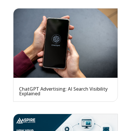
ChatGPT Advertising: AI Search Visibility
Explained