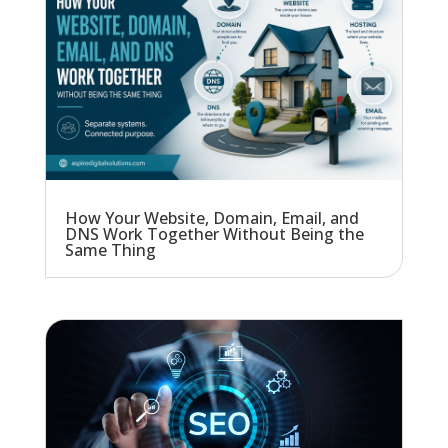
How Your Website, Domain, Email, and
DNS Work Together Without Being the
Same Thing