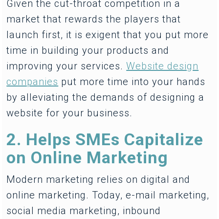
Given the cut-throat competition in a
market that rewards the players that
launch first, it is exigent that you put more
time in building your products and
improving your services.
Website design
companies
put more time into your hands
by alleviating the demands of designing a
website for your business.
2. Helps SMEs Capitalize
on Online Marketing
Modern marketing relies on digital and
online marketing. Today, e-mail marketing,
social media marketing, inbound