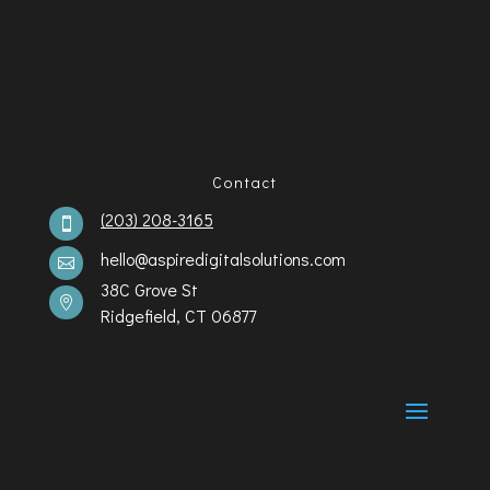
Contact
(203) 208-3165

hello@aspiredigitalsolutions.com

38C Grove St

Ridgefield, CT 06877