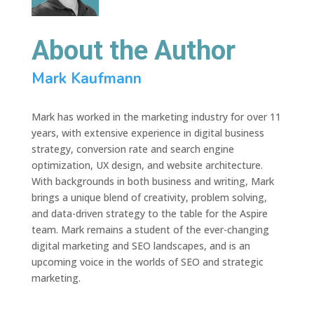
About the Author
Mark Kaufmann
Mark has worked in the marketing industry for over 11
years, with extensive experience in digital business
strategy, conversion rate and search engine
optimization, UX design, and website architecture.
With backgrounds in both business and writing, Mark
brings a unique blend of creativity, problem solving,
and data-driven strategy to the table for the Aspire
team. Mark remains a student of the ever-changing
digital marketing and SEO landscapes, and is an
upcoming voice in the worlds of SEO and strategic
marketing.