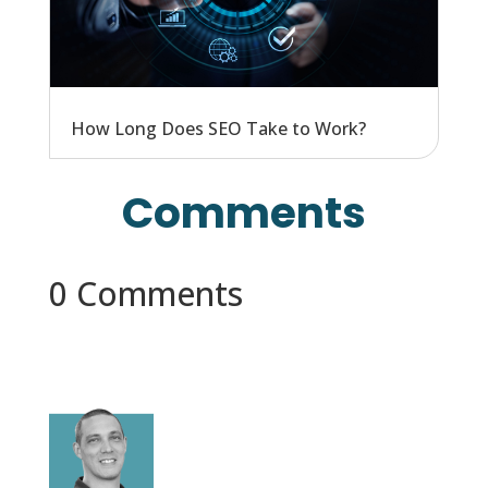
How Long Does SEO Take to Work?
Comments
0 Comments