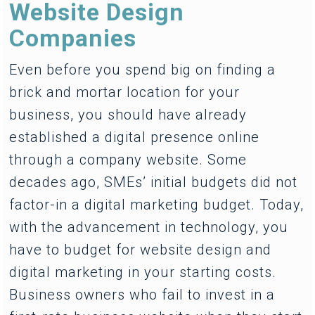
Website Design
Companies
Even before you spend big on finding a
brick and mortar location for your
business, you should have already
established a digital presence online
through a company website. Some
decades ago, SMEs’ initial budgets did not
factor-in a digital marketing budget. Today,
with the advancement in technology, you
have to budget for website design and
digital marketing in your starting costs.
Business owners who fail to invest in a