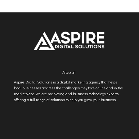
About
Aspire Digital Solutions is a digital marketing agency that helps
local businesses address the challenges they face online and in the
marketplace. We are marketing and business technology experts
offering a full range of solutions to help you grow your business.