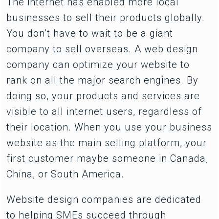
The internet has enabled more local
businesses to sell their products globally.
You don’t have to wait to be a giant
company to sell overseas. A web design
company can optimize your website to
rank on all the major search engines. By
doing so, your products and services are
visible to all internet users, regardless of
their location. When you use your business
website as the main selling platform, your
first customer maybe someone in Canada,
China, or South America.
Website design companies are dedicated
to helping SMEs succeed through