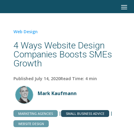
Web Design
4 Ways Website Design
Companies Boosts SMEs
Growth
Published July 14, 2020
Read Time:
4
min
Mark Kaufmann
|
|
MARKETING AGENCIES
SMALL BUSINESS ADVICE
WEBSITE DESIGN