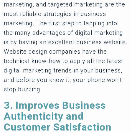
marketing, and targeted marketing are the
most reliable strategies in business
marketing. The first step to tapping into
the many advantages of digital marketing
is by having an excellent business website.
Website design companies have the
technical know-how to apply all the latest
digital marketing trends in your business,
and before you know it, your phone won’t
stop buzzing.
3. Improves Business
Authenticity and
Customer Satisfaction