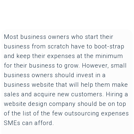
Most business owners who start their
business from scratch have to boot-strap
and keep their expenses at the minimum
for their business to grow. However, small
business owners should invest in a
business website that will help them make
sales and acquire new customers. Hiring a
website design company should be on top
of the list of the few outsourcing expenses
SMEs can afford.