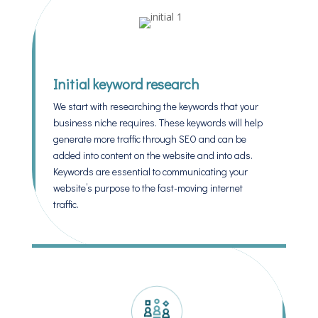
Initial keyword research
We start with researching the keywords that your
business niche requires. These keywords will help
generate more traffic through SEO and can be
added into content on the website and into ads.
Keywords are essential to communicating your
website’s purpose to the fast-moving internet
traffic.