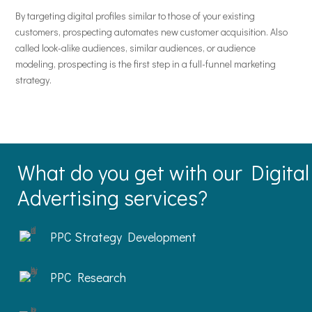
By targeting digital profiles similar to those of your existing
customers, prospecting automates new customer acquisition. Also
called look-alike audiences, similar audiences, or audience
modeling, prospecting is the first step in a full-funnel marketing
strategy.
What do you get with our Digital
Advertising services?
PPC Strategy Development
PPC Research