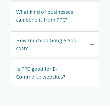
What kind of businesses
can benefit from PPC?
How much do Google Ads
cost?
Is PPC good for E-
Commerce websites?