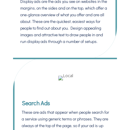
Display ads are the ads you see on websites in the
margins, on the sides and on the top, which offer a
one-glance overview of what you offer and are all
about. These are the quickest, easiest ways for
people to find out about you. Design appealing
images and attractive text to draw people in and
run display ads through a number of setups.
Search Ads
These are ads that appear when people search for
a service using generic terms or phrases. They are
always at the top of the page, so if your ad is up