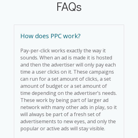
FAQs
How does PPC work?
Pay-per-click works exactly the way it
sounds. When an ad is made it is hosted
and then the advertiser will only pay each
time a user clicks on it. These campaigns
can run for a set amount of clicks, a set
amount of budget or a set amount of
time depending on the advertiser’s needs.
These work by being part of larger ad
network with many other ads in play, so it
will always be part of a fresh set of
advertisements to new eyes, and only the
popular or active ads will stay visible.