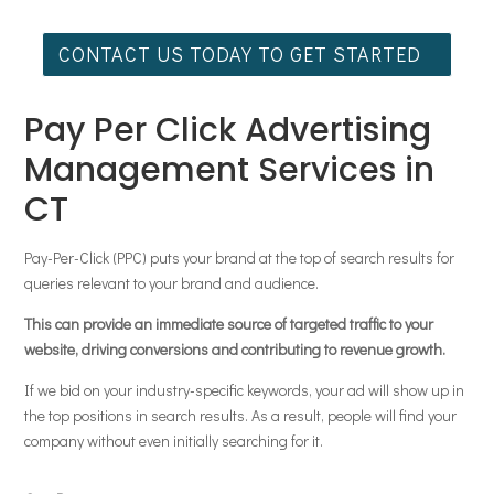
CONTACT US TODAY TO GET STARTED
Pay Per Click Advertising
Management Services in
CT
Pay-Per-Click (PPC) puts your brand at the top of search results for
queries relevant to your brand and audience.
This can provide an immediate source of targeted traffic to your
website, driving conversions and contributing to revenue growth.
If we bid on your industry-specific keywords, your ad will show up in
the top positions in search results. As a result, people will find your
company without even initially searching for it.