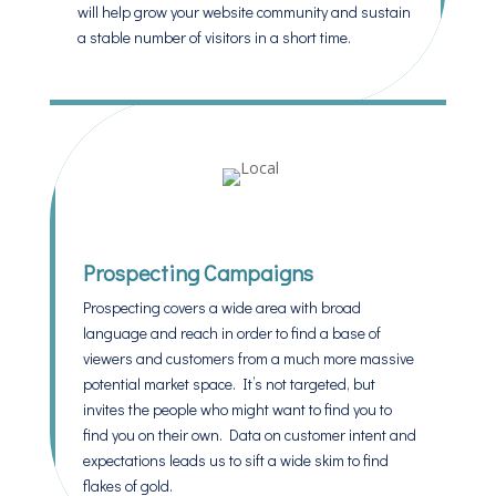
will help grow your website community and sustain
a stable number of visitors in a short time.
Prospecting Campaigns
Prospecting covers a wide area with broad
language and reach in order to find a base of
viewers and customers from a much more massive
potential market space. It’s not targeted, but
invites the people who might want to find you to
find you on their own. Data on customer intent and
expectations leads us to sift a wide skim to find
flakes of gold.