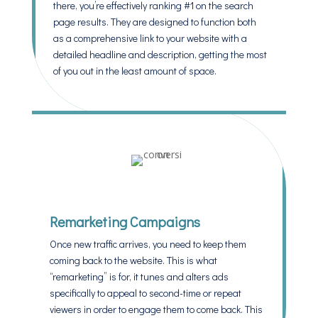
there, you’re effectively ranking #1 on the search
page results. They are designed to function both
as a comprehensive link to your website with a
detailed headline and description, getting the most
of you out in the least amount of space.
Remarketing Campaigns
Once new traffic arrives, you need to keep them
coming back to the website. This is what
“remarketing” is for, it tunes and alters ads
specifically to appeal to second-time or repeat
viewers in order to engage them to come back. This