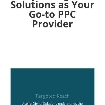
Solutions as Your
Go-to PPC
Provider
Targeted Reach
Aspire Digital Solutions understands the