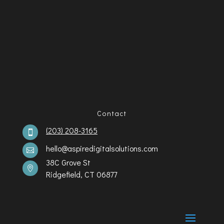
Contact
(203) 208-3165

hello@aspiredigitalsolutions.com

38C Grove St

Ridgefield, CT 06877