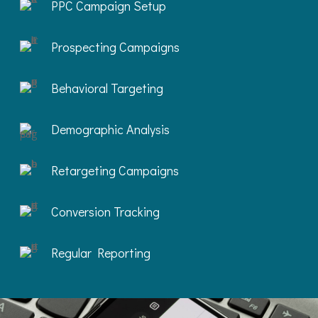
PPC Campaign Setup
Prospecting Campaigns
Behavioral Targeting
Demographic Analysis
Retargeting Campaigns
Conversion Tracking
Regular Reporting