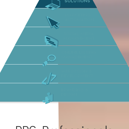
SOLUTIONS
MARKETING
AUTOMATION
SOCIAL MEDIA
MANAGEMENT
ONLINE LISTING
MANAGEMENT
WEB DESIGN &
DEVELOPMENT
BRANDING &
DESIGN