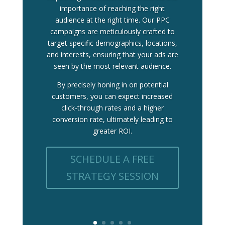
importance of reaching the right
audience at the right time. Our PPC
campaigns are meticulously crafted to
target specific demographics, locations,
and interests, ensuring that your ads are
seen by the most relevant audience.
By precisely honing in on potential
customers, you can expect increased
click-through rates and a higher
conversion rate, ultimately leading to
greater ROI.
SCHEDULE A FREE
STRATEGY SESSION