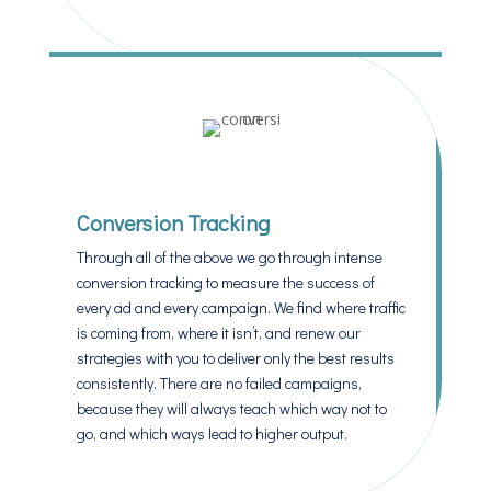
Conversion Tracking
Through all of the above we go through intense
conversion tracking to measure the success of
every ad and every campaign. We find where traffic
is coming from, where it isn’t, and renew our
strategies with you to deliver only the best results
consistently. There are no failed campaigns,
because they will always teach which way not to
go, and which ways lead to higher output.