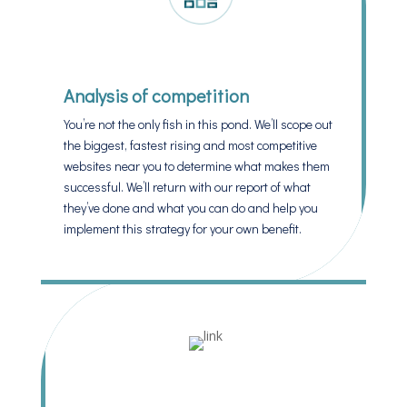
Analysis of competition
You’re not the only fish in this pond. We’ll scope out
the biggest, fastest rising and most competitive
websites near you to determine what makes them
successful. We’ll return with our report of what
they’ve done and what you can do and help you
implement this strategy for your own benefit.