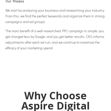
Our Process
We start by analyzing your business and researching your industry.
From this, we find the perfect keywords and organize them in strong
campaigns and ad groups.
The main benefit of a well-researched PPC campaign is simple: you
get charged less by Google, and you get better results. CRO informs
adjustments after each ad run, and we continue to maximize the
efficacy of your marketing spend.
Why Choose
Aspire Digital