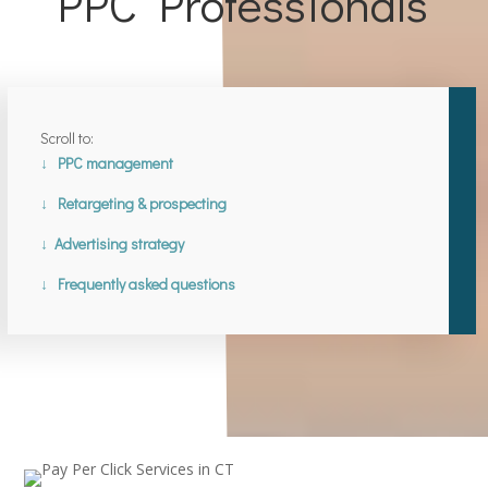
PPC Professionals
Scroll to:
↓ PPC management
↓ Retargeting & prospecting
↓ Advertising strategy
↓ Frequently asked questions