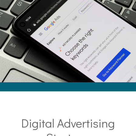
Digital Advertising