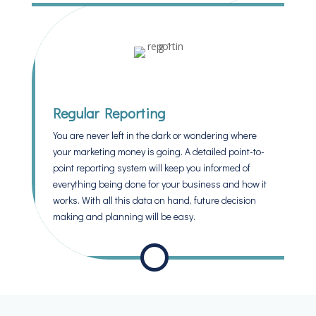
Regular Reporting
You are never left in the dark or wondering where
your marketing money is going. A detailed point-to-
point reporting system will keep you informed of
everything being done for your business and how it
works. With all this data on hand, future decision
making and planning will be easy.