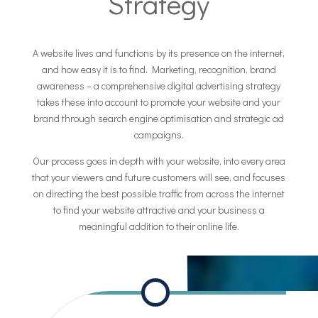
Strategy
A website lives and functions by its presence on the internet,
and how easy it is to find. Marketing, recognition, brand
awareness – a comprehensive digital advertising strategy
takes these into account to promote your website and your
brand through search engine optimisation and strategic ad
campaigns.
Our process goes in depth with your website, into every area
that your viewers and future customers will see, and focuses
on directing the best possible traffic from across the internet
to find your website attractive and your business a
meaningful addition to their online life.