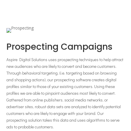
Prospecting Campaigns
Aspire Digital Solutions uses prospecting techniques to help attract
new audiences who are likely to convert and become customers.
Through behavioral targeting, (i.e. targeting based on browsing
and shopping actions), our prospecting software creates digital
profiles similar to those of your existing customers. Using these
profiles we are able to pinpoint audiences most likely to convert.
Gathered from online publishers, social media networks, or
advertiser sites, robust data sets are analyzed to identify potential
customers who are likely to engage with your brand. Our
prospecting solution takes this data and uses algorithms to serve
ads to probable customers.