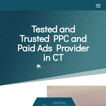
Tested and
Trusted PPC and
Paid Ads Provider
in CT
DIGITAL