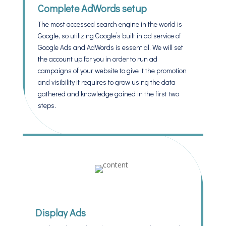
Complete AdWords setup
The most accessed search engine in the world is
Google, so utilizing Google’s built in ad service of
Google Ads and AdWords is essential. We will set
the account up for you in order to run ad
campaigns of your website to give it the promotion
and visibility it requires to grow using the data
gathered and knowledge gained in the first two
steps.
Display Ads