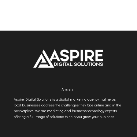
About
Aspire Digital Solutions is a digital marketing agency that helps
local businesses address the challenges they face online and in the
marketplace. We are marketing and business technology experts
offering a full range of solutions to help you grow your business.