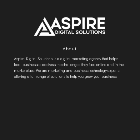
About
Aspire Digital Solutions is a digital marketing agency that helps
local businesses address the challenges they face online and in the
marketplace. We are marketing and business technology experts
offering a full range of solutions to help you grow your business.