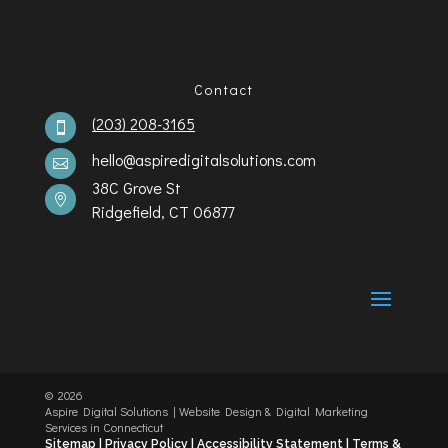
Contact
(203) 208-3165

hello@aspiredigitalsolutions.com

38C Grove St

Ridgefield, CT 06877
©️
2026
Aspire Digital Solutions | Website Design & Digital Marketing
Services in Connecticut
Sitemap |
Privacy Policy |
Accessibility Statement
|
Terms &