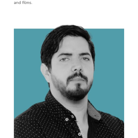
and films.