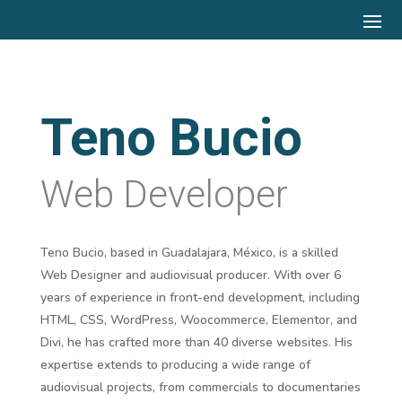
Teno Bucio
Web Developer
Teno Bucio, based in Guadalajara, México, is a skilled
Web Designer and audiovisual producer. With over 6
years of experience in front-end development, including
HTML, CSS, WordPress, Woocommerce, Elementor, and
Divi, he has crafted more than 40 diverse websites. His
expertise extends to producing a wide range of
audiovisual projects, from commercials to documentaries