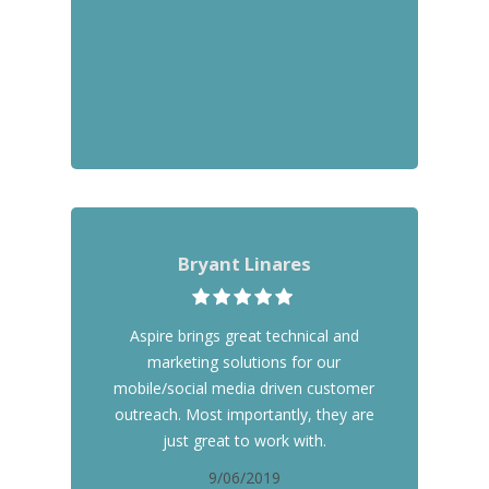
Bryant Linares
Aspire brings great technical and
marketing solutions for our
mobile/social media driven customer
outreach. Most importantly, they are
just great to work with.
9/06/2019