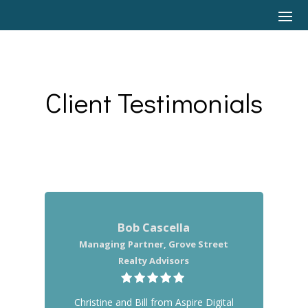
Client Testimonials
Bob Cascella
Managing Partner, Grove Street
Realty Advisors
Christine and Bill from Aspire Digital