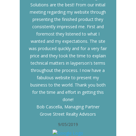
Solutions are the best! From our initial
meeting regarding my website through
presenting the finished product they
consistently impressed me. First and
foremost they listened to what I
wanted and my expectations. The site
was produced quickly and for a very fair
price and they took the time to explain
technical matters in layperson's terms
throughout the process. I now have a
fabulous website to present my
business to the world. Thank you both
for the time and effort in getting this
done!
Bob Cascella, Managing Partner
Grove Street Realty Advisors
9/05/2019