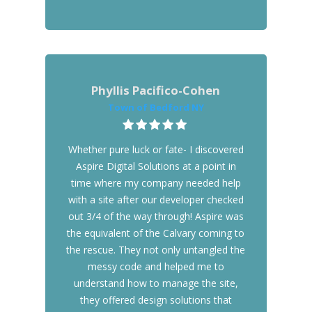
Phyllis Pacifico-Cohen
Town of Bedford NY
Whether pure luck or fate- I discovered
Aspire Digital Solutions at a point in
time where my company needed help
with a site after our developer checked
out 3/4 of the way through! Aspire was
the equivalent of the Calvary coming to
the rescue. They not only untangled the
messy code and helped me to
understand how to manage the site,
they offered design solutions that