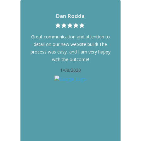
Dan Rodda
Great communication and attention to
detail on our new website build! The
process was easy, and I am very happy
with the outcome!
1/08/2020