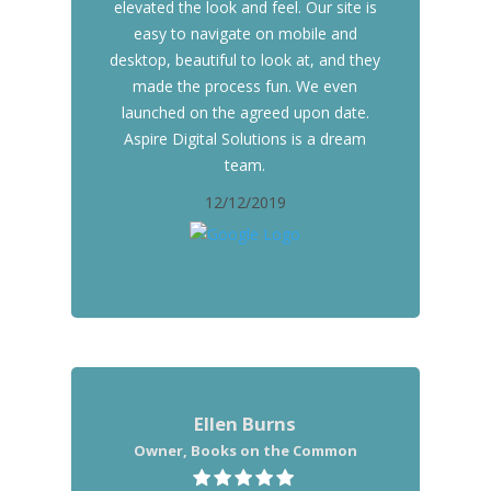
elevated the look and feel. Our site is
easy to navigate on mobile and
desktop, beautiful to look at, and they
made the process fun. We even
launched on the agreed upon date.
Aspire Digital Solutions is a dream
team.
12/12/2019
Ellen Burns
Owner, Books on the Common