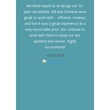
We hired Aspire to re-design our 10-
year old website. Bill and Christine were
great to work with -- efficient, creative,
and fun! It was a great experience at a
very reasonable price. We continue to
work with them to keep our site
updated and secure. Highly
recommend!
12/13/2019