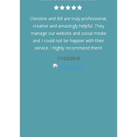
Christine and Bill are truly professional,
creative and amazingly helpful. They
manage our website and social media
and I could not be happier with their
service. I highly recommend them!
11/22/2018