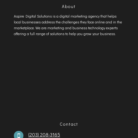
About
Aspire Digital Solutions is a digital marketing agency that helps
local businesses address the challenges they face online and in the
marketplace. We are marketing and business technology experts
offering a full range of solutions to help you grow your business.
Contact
(203) 208-3165
