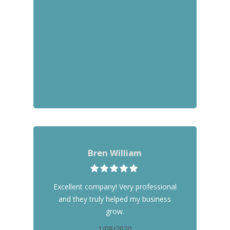
Bren William
Excellent company! Very professional
and they truly helped my business
grow.
1/08/2020