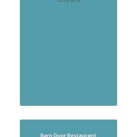
12/10/2018
Barn Door Restaurant