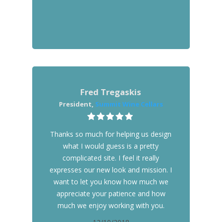
Fred Tregaskis
President,
Summit Wine Cellars
Thanks so much for helping us design
what I would guess is a pretty
complicated site. I feel it really
expresses our new look and mission. I
want to let you know how much we
appreciate your patience and how
much we enjoy working with you.