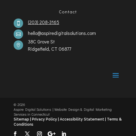
Contact
(203) 208-3165

hello@aspiredigitalsolutions.com

38C Grove St

Ridgefield, CT 06877
©️
2026
Aspire Digital Solutions | Website Design & Digital Marketing
Services in Connecticut
Sitemap |
Privacy Policy |
Accessibility Statement
|
Terms &
Conditions