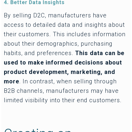
4. Better Data Insights
By selling D2C, manufacturers have
access to detailed data and insights about
their customers. This includes information
about their demographics, purchasing
habits, and preferences.
This data can be
used to make informed decisions about
product development, marketing, and
more
. In contrast, when selling through
B2B channels, manufacturers may have
limited visibility into their end customers.