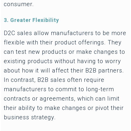
consumer.
3. Greater Flexibility
D2C sales allow manufacturers to be more
flexible with their product offerings. They
can test new products or make changes to
existing products without having to worry
about how it will affect their B2B partners.
In contrast, B2B sales often require
manufacturers to commit to long-term
contracts or agreements, which can limit
their ability to make changes or pivot their
business strategy.