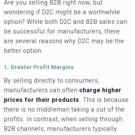
Are you selling B2B right now, but
wondering if D2C might be a worthwhile
option? While both D2C and B2B sales can
be successful for manufacturers, there
are several reasons why D2C may be the
better option.
1. Greater Profit Margins
By selling directly to consumers,
manufacturers can often
charge higher
prices for their products
. This is because
there is no middleman taking a cut of the
profits. In contrast, when selling through
B2B channels, manufacturers typically