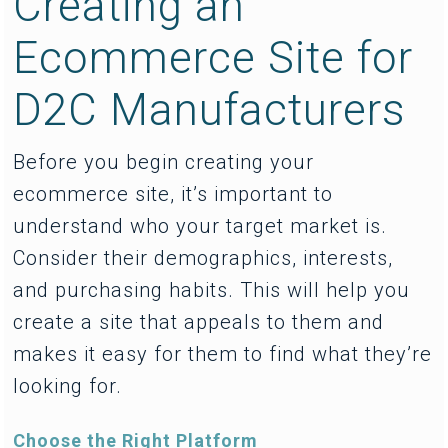
Creating an
Ecommerce Site for
D2C Manufacturers
Before you begin creating your
ecommerce site, it’s important to
understand who your target market is.
Consider their demographics, interests,
and purchasing habits. This will help you
create a site that appeals to them and
makes it easy for them to find what they’re
looking for.
Choose the Right Platform