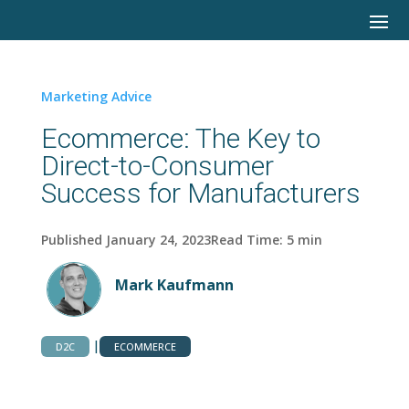
Marketing Advice
Ecommerce: The Key to
Direct-to-Consumer
Success for Manufacturers
Published January 24, 2023
Read Time:
5
min
Mark Kaufmann
|
D2C
ECOMMERCE