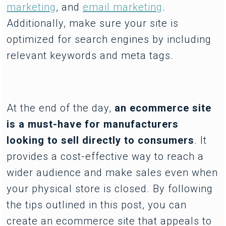
marketing
, and
email marketing
.
Additionally, make sure your site is
optimized for search engines by including
relevant keywords and meta tags.
At the end of the day,
an ecommerce site
is a must-have for manufacturers
looking to sell directly to consumers
. It
provides a cost-effective way to reach a
wider audience and make sales even when
your physical store is closed. By following
the tips outlined in this post, you can
create an ecommerce site that appeals to