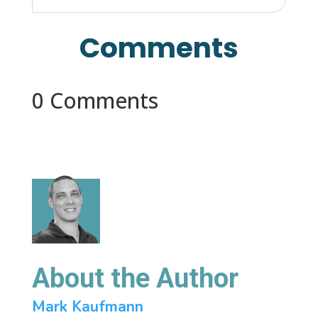
Comments
0 Comments
About the Author
Mark Kaufmann