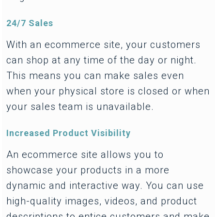
24/7 Sales
With an ecommerce site, your customers
can shop at any time of the day or night.
This means you can make sales even
when your physical store is closed or when
your sales team is unavailable.
Increased Product Visibility
An ecommerce site allows you to
showcase your products in a more
dynamic and interactive way. You can use
high-quality images, videos, and product
descriptions to entice customers and make