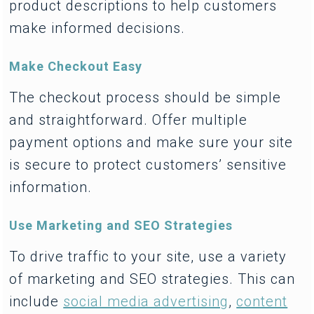
product descriptions to help customers
make informed decisions.
Make Checkout Easy
The checkout process should be simple
and straightforward. Offer multiple
payment options and make sure your site
is secure to protect customers’ sensitive
information.
Use Marketing and SEO Strategies
To drive traffic to your site, use a variety
of marketing and SEO strategies. This can
include
social media advertising
,
content