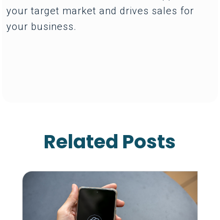
your target market and drives sales for
your business.
Related Posts