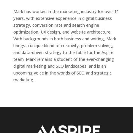
Mark has worked in the marketing industry for over 11
years, with extensive experience in digital business
strategy, conversion rate and search engine
optimization, UX design, and website architecture.
With backgrounds in both business and writing, Mark
brings a unique blend of creativity, problem solving,
and data-driven strategy to the table for the Aspire
team. Mark remains a student of the ever-changing
digital marketing and SEO landscapes, and is an
upcoming voice in the worlds of SEO and strategic
marketing.