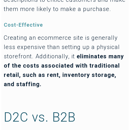
them more likely to make a purchase.
Cost-Effective
Creating an ecommerce site is generally
less expensive than setting up a physical
storefront. Additionally, it
eliminates many
of the costs associated with traditional
retail, such as rent, inventory storage,
and staffing.
D2C vs. B2B