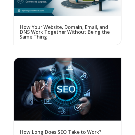
How Your Website, Domain, Email, and
DNS Work Together Without Being the
Same Thing
How Long Does SEO Take to Work?