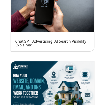
ChatGPT Advertising: AI Search Visibility
Explained