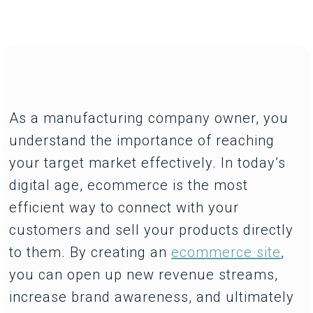
As a manufacturing company owner, you
understand the importance of reaching
your target market effectively. In today’s
digital age, ecommerce is the most
efficient way to connect with your
customers and sell your products directly
to them. By creating an
ecommerce site
,
you can open up new revenue streams,
increase brand awareness, and ultimately