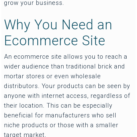
grow your business.
Why You Need an
Ecommerce Site
An ecommerce site allows you to reach a
wider audience than traditional brick and
mortar stores or even wholesale
distributors. Your products can be seen by
anyone with internet access, regardless of
their location. This can be especially
beneficial for manufacturers who sell
niche products or those with a smaller
target market.