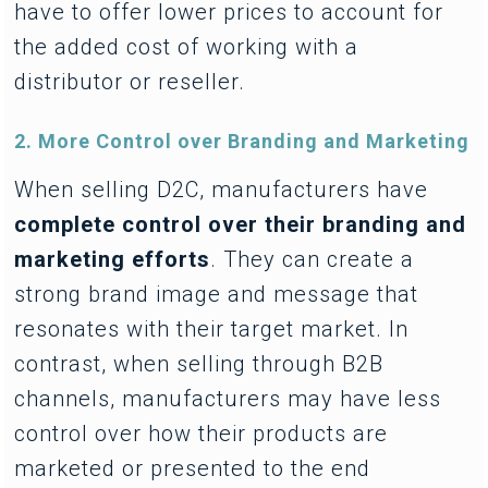
have to offer lower prices to account for
the added cost of working with a
distributor or reseller.
2. More Control over Branding and Marketing
When selling D2C, manufacturers have
complete control over their branding and
marketing efforts
. They can create a
strong brand image and message that
resonates with their target market. In
contrast, when selling through B2B
channels, manufacturers may have less
control over how their products are
marketed or presented to the end