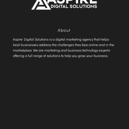
About
Aspire Digital Solutions is a digital marketing agency that helps
local businesses address the challenges they face online and in the
marketplace. We are marketing and business technology experts
offering a full range of solutions to help you grow your business.