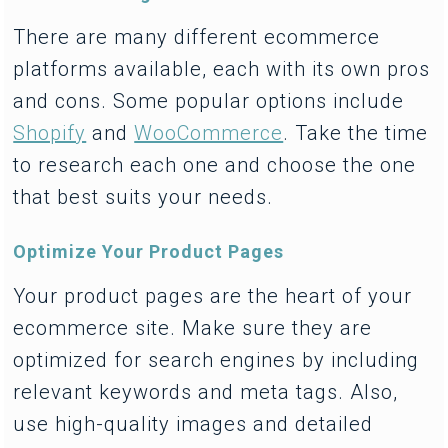
There are many different ecommerce
platforms available, each with its own pros
and cons. Some popular options include
Shopify
and
WooCommerce
. Take the time
to research each one and choose the one
that best suits your needs.
Optimize Your Product Pages
Your product pages are the heart of your
ecommerce site. Make sure they are
optimized for search engines by including
relevant keywords and meta tags. Also,
use high-quality images and detailed