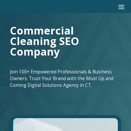
Commercial
Cleaning SEO
Company
Join 100+ Empowered Professionals & Business
Owners. Trust Your Brand with the Most Up and
Coming Digital Solutions Agency in CT.