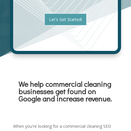
a
e
n
s
i
t
z
Let's Get Started!
*
a
t
i
o
n
*
We help commercial cleaning
businesses get found on
Google and increase revenue.
When you're looking for a commercial cleaning SEO