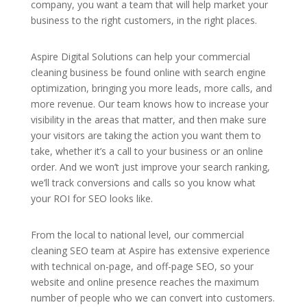
company, you want a team that will help market your
business to the right customers, in the right places.
Aspire Digital Solutions can help your commercial
cleaning business be found online with search engine
optimization, bringing you more leads, more calls, and
more revenue. Our team knows how to increase your
visibility in the areas that matter, and then make sure
your visitors are taking the action you want them to
take, whether it’s a call to your business or an online
order. And we won’t just improve your search ranking,
we’ll track conversions and calls so you know what
your ROI for SEO looks like.
From the local to national level, our commercial
cleaning SEO team at Aspire has extensive experience
with technical on-page, and off-page SEO, so your
website and online presence reaches the maximum
number of people who we can convert into customers.