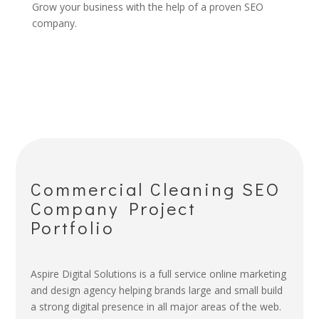
Grow your business with the help of a proven SEO
company.
Commercial Cleaning SEO
Company Project
Portfolio
Aspire Digital Solutions is a full service online marketing
and design agency helping brands large and small build
a strong digital presence in all major areas of the web.