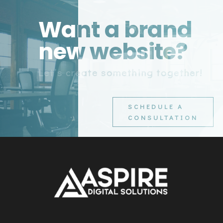
Want a brand
new website?
Let’s create something together!
SCHEDULE A
CONSULTATION