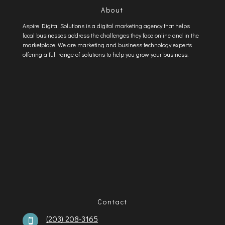
About
Aspire Digital Solutions is a digital marketing agency that helps
local businesses address the challenges they face online and in the
marketplace. We are marketing and business technology experts
offering a full range of solutions to help you grow your business.
Contact
(203) 208-3165
