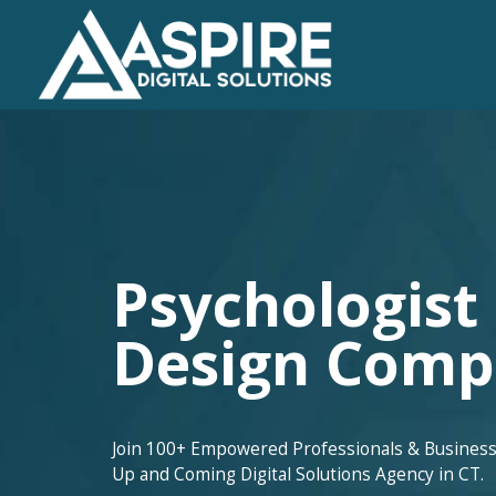
Psychologist
Design Com
Join 100+ Empowered Professionals & Business
Up and Coming Digital Solutions Agency in CT.