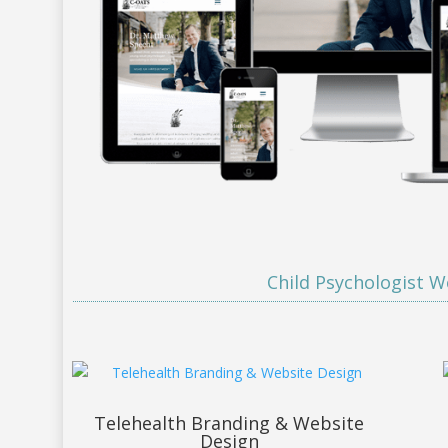
Child Psychologist W
Telehealth Branding & Website
Design