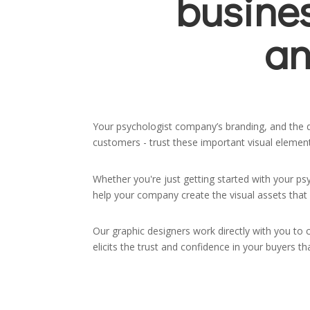
busine
an
Your psychologist company’s branding, and the de
customers - trust these important visual elements
Whether you're just getting started with your ps
help your company create the visual assets that 
Our graphic designers work directly with you to 
elicits the trust and confidence in your buyers 