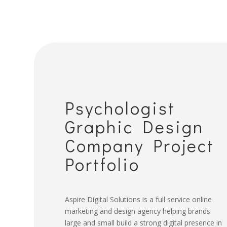
Psychologist
Graphic Design
Company Project
Portfolio
Aspire Digital Solutions is a full service online
marketing and design agency helping brands
large and small build a strong digital presence in