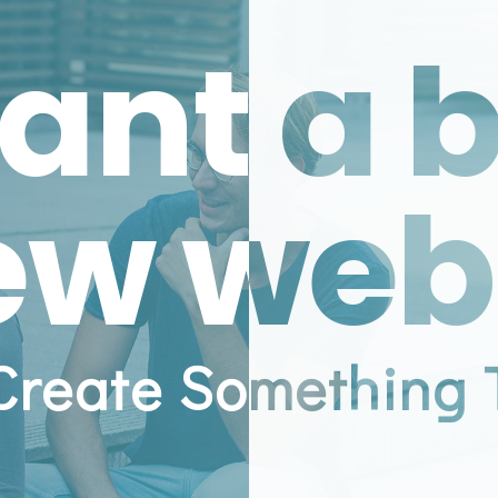
ant a 
ew web
 Create Something 