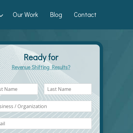
Our Work
Blog
Contact
Ready for
Revenue Shifting Results?
L
a
s
t