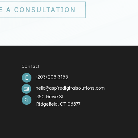
E A CONSULTATION
Contact
(203) 208-3165

hello@aspiredigitalsolutions.com

38C Grove St

Ridgefield, CT 06877