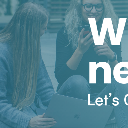
W
n
Let’s