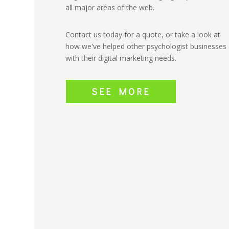
all major areas of the web.
Contact us today for a quote, or take a look at
how we've helped other psychologist businesses
with their digital marketing needs.
SEE MORE