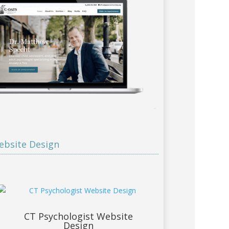
ebsite Design
CT Psychologist Website
Design