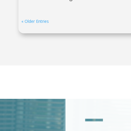
« Older Entries