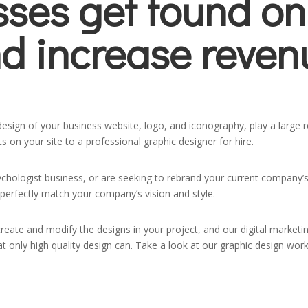
sses get found on
d increase reven
sign of your business website, logo, and iconography, play a large ro
 on your site to a professional graphic designer for hire.
ychologist business, or are seeking to rebrand your current company’s
perfectly match your company’s vision and style.
create and modify the designs in your project, and our digital market
that only high quality design can. Take a look at our graphic design w