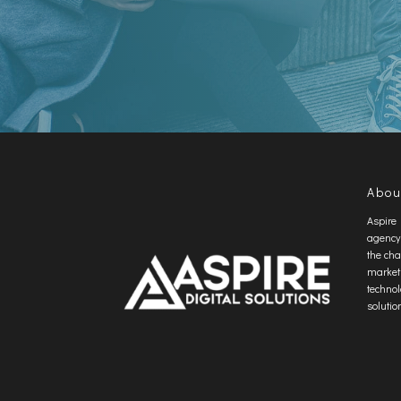
Abou
Aspire 
agency
the cha
market
technol
solutio