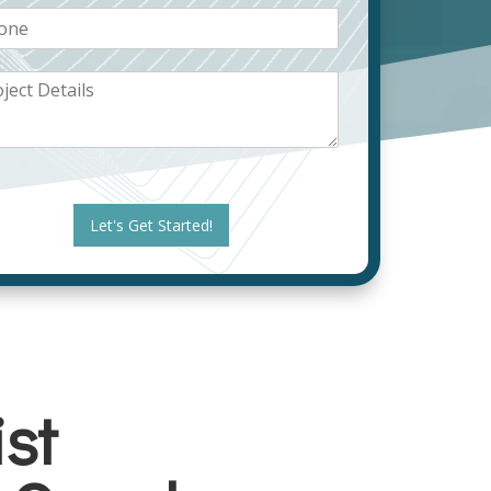
Let's Get Started!
st