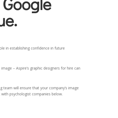
 Google
ue.
le in establishing confidence in future
 image – Aspire’s graphic designers for hire can
ing team will ensure that your company’s image
ork with psychologist companies below.