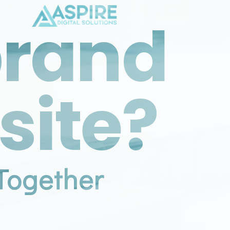
brand
site?
Together