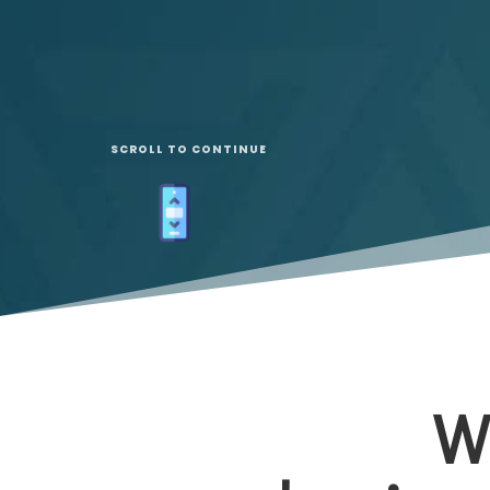
SCROLL TO CONTINUE
W