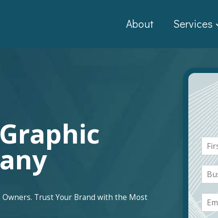
About
Services
 Graphic
N
pany
a
F
m
i
B
e
r
u
*
s
s
t
E
 Owners. Trust Your Brand with the Most
i
m
n
a
e