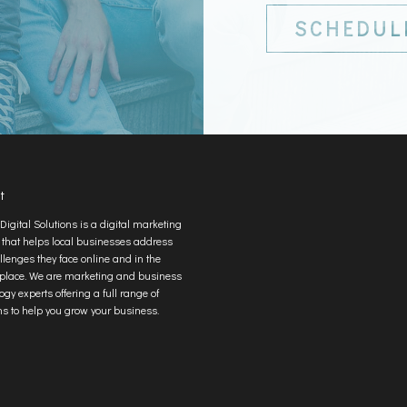
SCHEDUL
t
Digital Solutions is a digital marketing
 that helps local businesses address
llenges they face online and in the
place. We are marketing and business
ogy experts offering a full range of
ns to help you grow your business.