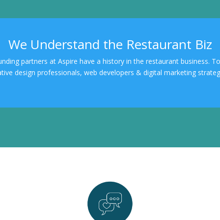
We Understand the Restaurant Biz
ounding partners at Aspire have a history in the restaurant business. 
ative design professionals, web developers & digital marketing strategi