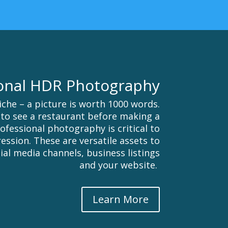
onal HDR Photography
iche – a picture is worth 1000 words.
to see a restaurant before making a
Professional photography is critical to
ession. These are versatile assets to
ial media channels, business listings
and your website.
Learn More