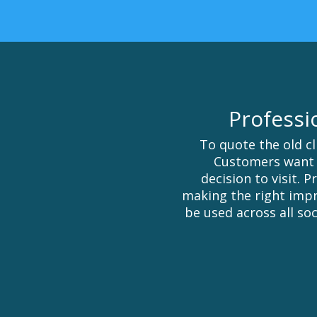
Professi
To quote the old cl
Customers want 
decision to visit. 
making the right impr
be used across all soc