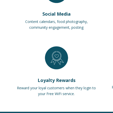
Social Media
Content calendars, food photography,
community engagement, posting
Loyalty Rewards
Reward your loyal customers when they login to
your Free WiFi service.