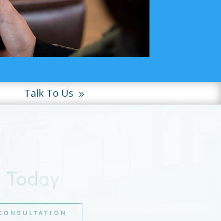
Talk To Us
s Today
 CONSULTATION