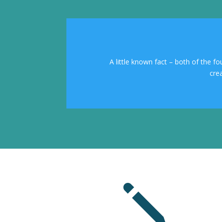
A little known fact – both of the f
cre
j