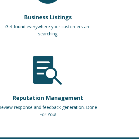
Business Listings
Get found everywhere your customers are
searching

Reputation Management
Review response and feedback generation. Done
For You!