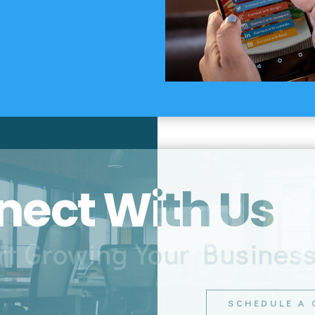
ect With Us
rt Growing Your Busines
SCHEDULE A