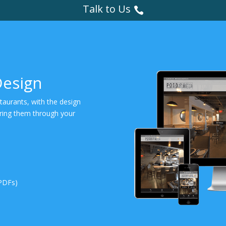
Talk to Us
Design
staurants, with the design
bring them through your
PDFs)