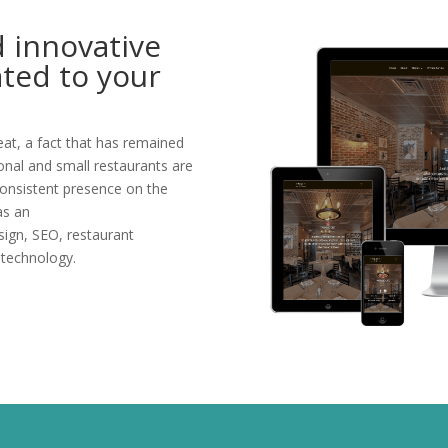
d innovative
ated to your
at, a fact that has remained
ional and small restaurants are
consistent presence on the
as an
sign, SEO, restaurant
 technology.