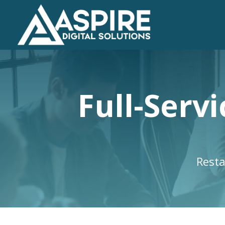
Full-Serv
Resta