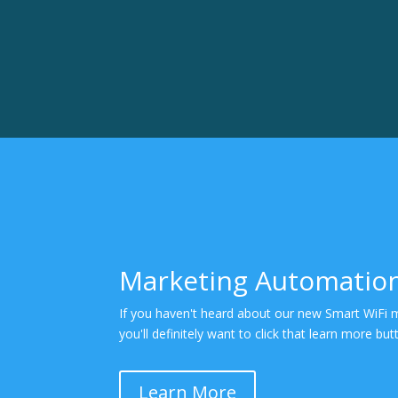
Marketing Automatio
If you haven't heard about our new Smart WiFi 
you'll definitely want to click that learn more bu
Learn More