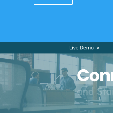
Live Demo
Conn
and Sta