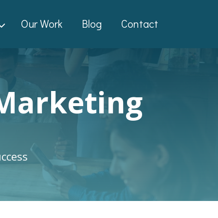
Our Work
Blog
Contact
 Marketing
uccess