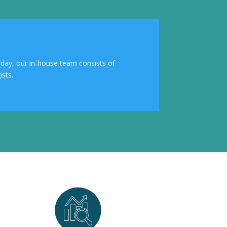
Today, our in-house team consists of
sts.