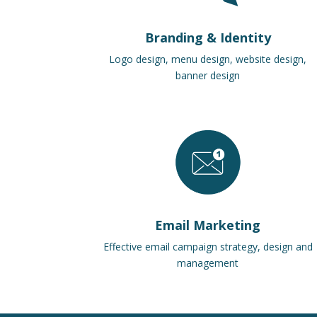
Branding & Identity
Logo design, menu design, website design,
banner design
Email Marketing
Effective email campaign strategy, design and
management