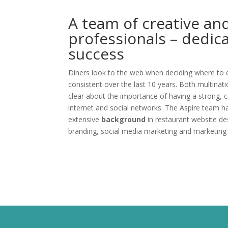
A team of creative an
professionals – dedic
success
Diners look to the web when deciding where to e
consistent over the last 10 years. Both multinat
clear about the importance of having a strong, 
internet and social networks. The Aspire team h
extensive
background
in restaurant website de
branding, social media marketing and marketing