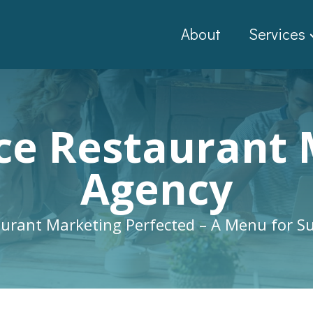
About
Services
ice Restaurant
Agency
urant Marketing Perfected – A Menu for S