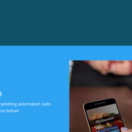
n
marketing automation suite -
tton below!