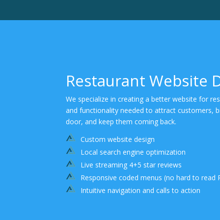
Restaurant Website 
We specialize in creating a better website for re
and functionality needed to attract customers, 
door, and keep them coming back.
Custom website design
Local search engine optimization
Live streaming 4+5 star reviews
Responsive coded menus (no hard to read 
Intuitive navigation and calls to action