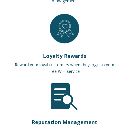
management
Loyalty Rewards
Reward your loyal customers when they login to your
Free WiFi service.

Reputation Management