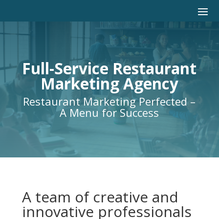
Full-Service Restaurant
Marketing Agency
Restaurant Marketing Perfected –
A Menu for Success
A team of creative and
innovative professionals