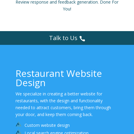
Review response and feedback generation. Done For
You!
Talk to Us
Restaurant Website
Design
We specialize in creating a better website for
restaurants, with the design and functionality
needed to attract customers, bring them through
your door, and keep them coming back.
Custom website design
Local search engine optimization