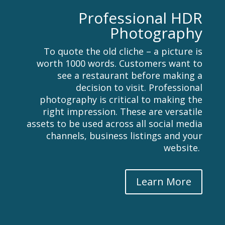
Professional HDR
Photography
To quote the old cliche – a picture is
worth 1000 words. Customers want to
see a restaurant before making a
decision to visit. Professional
photography is critical to making the
right impression. These are versatile
assets to be used across all social media
channels, business listings and your
website.
Learn More