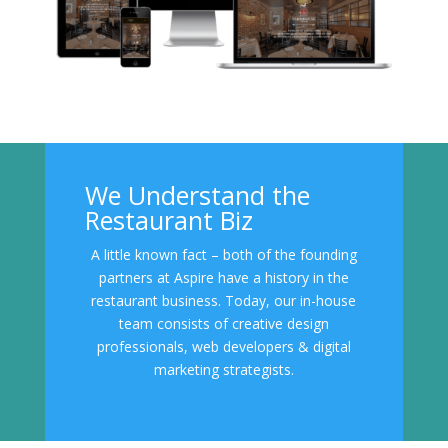
We Understand the
Restaurant Biz
A little known fact – both of the founding
partners at Aspire have a history in the
restaurant business. Today, our in-house
team consists of creative design
professionals, web developers & digital
marketing strategists.