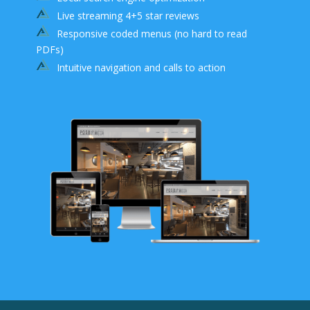
Live streaming 4+5 star reviews
Responsive coded menus (no hard to read
PDFs)
Intuitive navigation and calls to action