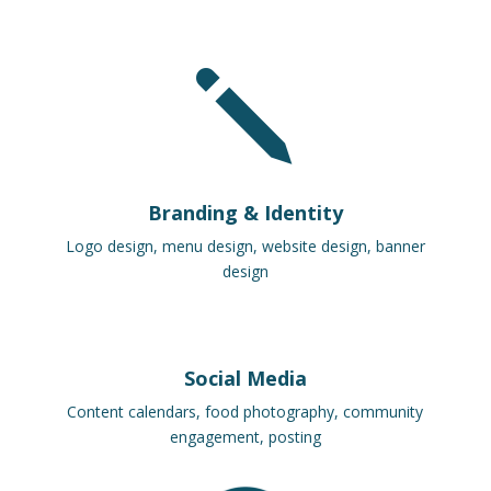
j
Branding & Identity
Logo design, menu design, website design, banner
design
Social Media
Content calendars, food photography, community
engagement, posting