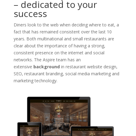
– dedicated to your
success
Diners look to the web when deciding where to eat, a
fact that has remained consistent over the last 10
years. Both multinational and small restaurants are
clear about the importance of having a strong,
consistent presence on the internet and social
networks. The Aspire team has an
extensive
background
in restaurant website design,
SEO, restaurant branding, social media marketing and
marketing technology.