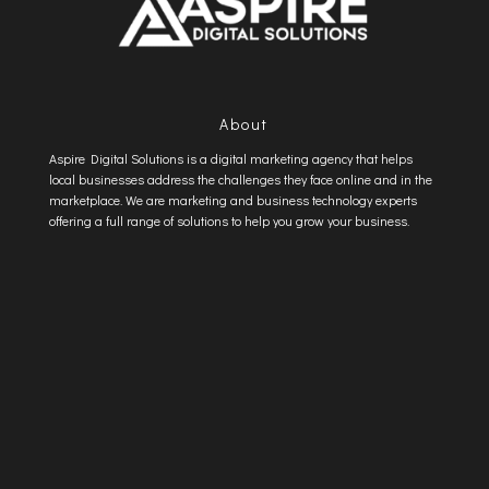
About
Aspire Digital Solutions is a digital marketing agency that helps
local businesses address the challenges they face online and in the
marketplace. We are marketing and business technology experts
offering a full range of solutions to help you grow your business.