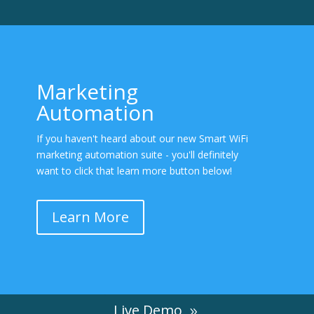
Marketing
Automation
If you haven't heard about our new Smart WiFi
marketing automation suite - you'll definitely
want to click that learn more button below!
Learn More
Live Demo