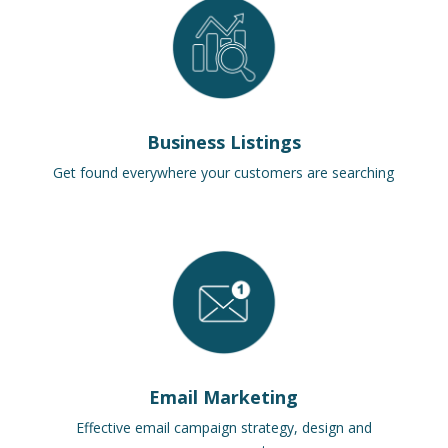
Business Listings
Get found everywhere your customers are searching
Email Marketing
Effective email campaign strategy, design and