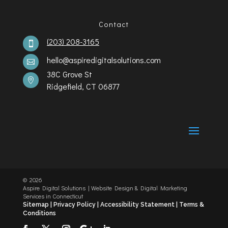
Contact
(203) 208-3165

hello@aspiredigitalsolutions.com

38C Grove St

Ridgefield, CT 06877
©️
2026
Aspire Digital Solutions | Website Design & Digital Marketing
Services in Connecticut
Sitemap |
Privacy Policy |
Accessibility Statement
|
Terms &
Conditions