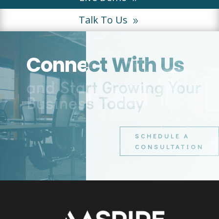
Talk To Us
Connect With Us
and Start Growing Your
Business Today
SCHEDULE A
CONSULTATION