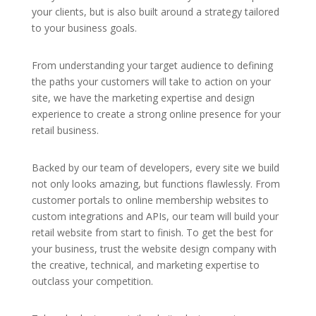
your clients, but is also built around a strategy tailored
to your business goals.
From understanding your target audience to defining
the paths your customers will take to action on your
site, we have the marketing expertise and design
experience to create a strong online presence for your
retail business.
Backed by our team of developers, every site we build
not only looks amazing, but functions flawlessly. From
customer portals to online membership websites to
custom integrations and APIs, our team will build your
retail website from start to finish. To get the best for
your business, trust the website design company with
the creative, technical, and marketing expertise to
outclass your competition.