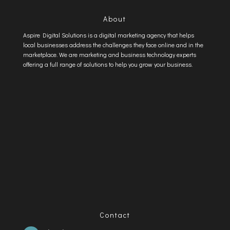
About
Aspire Digital Solutions is a digital marketing agency that helps
local businesses address the challenges they face online and in the
marketplace. We are marketing and business technology experts
offering a full range of solutions to help you grow your business.
Contact