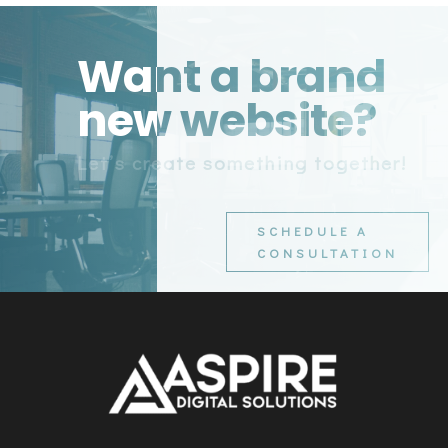
Want a brand
new website?
Let’s create something together!
SCHEDULE A
CONSULTATION