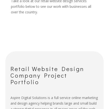
Take a look at our retail website design services
portfolio below to see our work with businesses all
over the country.
Retail Website Design
Company Project
Portfolio
Aspire Digital Solutions is a full service online marketing
and design agency helping brands large and small build
a strong digital presence in all major areas of the web.