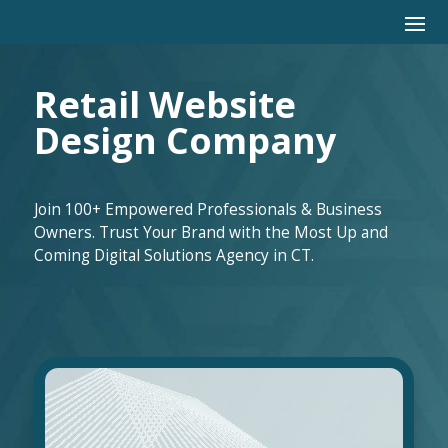
Retail Website
Design Company
Join 100+ Empowered Professionals & Business
Owners. Trust Your Brand with the Most Up and
Coming Digital Solutions Agency in CT.