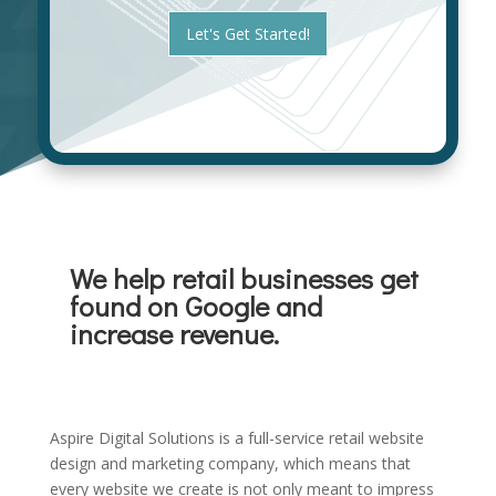
i
t
z
Let's Get Started!
*
a
t
i
o
n
*
We help retail businesses get
found on Google and
increase revenue.
Aspire Digital Solutions is a full-service retail website
design and marketing company, which means that
every website we create is not only meant to impress