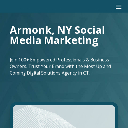
Armonk, NY Social
Media Marketing
Join 100+ Empowered Professionals & Business
Owners. Trust Your Brand with the Most Up and
Coming Digital Solutions Agency in CT.