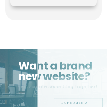
Want a brand
new website?
Let’s create something together!
SCHEDULE A