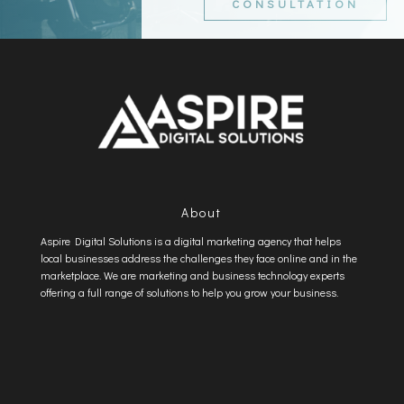
CONSULTATION
About
Aspire Digital Solutions is a digital marketing agency that helps
local businesses address the challenges they face online and in the
marketplace. We are marketing and business technology experts
offering a full range of solutions to help you grow your business.