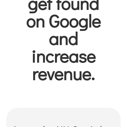
get found
on Google
and
increase
revenue.