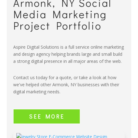
Armonk, NY Social
Media Marketing
Project Portfolio
Aspire Digital Solutions is a full service online marketing
and design agency helping brands large and small build
a strong digital presence in all major areas of the web.
Contact us today for a quote, or take a look at how
we've helped other Armonk, NY businesses with their
digital marketing needs.
SEE MORE