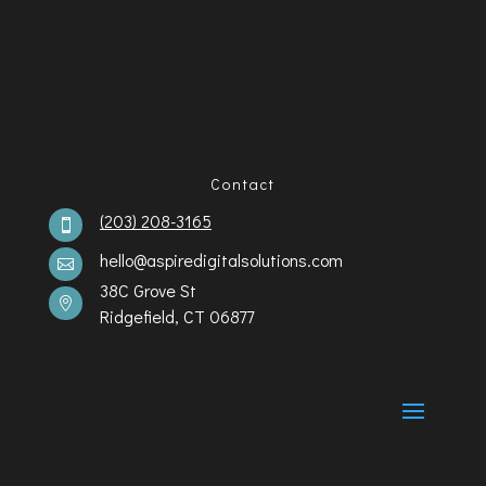
Contact
(203) 208-3165

hello@aspiredigitalsolutions.com

38C Grove St

Ridgefield, CT 06877