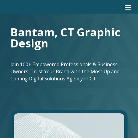
Bantam, CT Graphic
Design
Join 100+ Empowered Professionals & Business
Owners. Trust Your Brand with the Most Up and
Coming Digital Solutions Agency in CT.