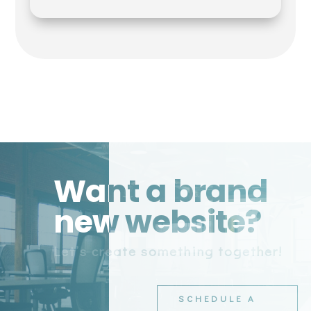
Want a brand
new website?
Let’s create something together!
SCHEDULE A