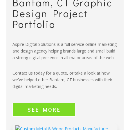
Bantam, CT Graphic
Design Project
Portfolio
Aspire Digital Solutions is a full service online marketing
and design agency helping brands large and small build
a strong digital presence in all major areas of the web.
Contact us today for a quote, or take a look at how
we've helped other Bantam, CT businesses with their
digital marketing needs.
SEE MORE