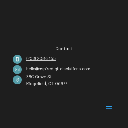
Contact
(203) 208-3165

hello@aspiredigitalsolutions.com

38C Grove St

Ridgefield, CT 06877