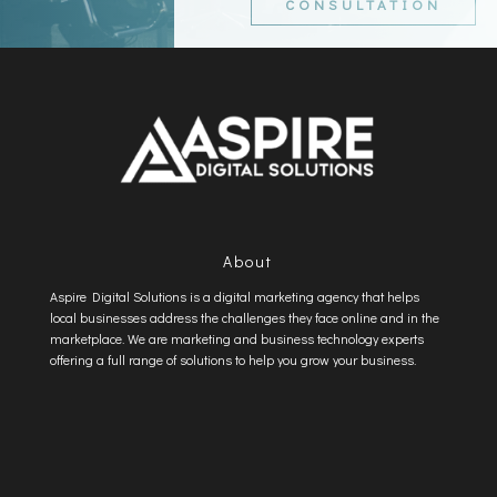
CONSULTATION
About
Aspire Digital Solutions is a digital marketing agency that helps
local businesses address the challenges they face online and in the
marketplace. We are marketing and business technology experts
offering a full range of solutions to help you grow your business.