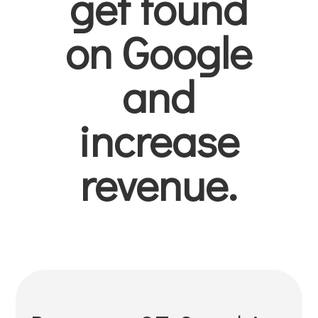
get found
on Google
and
increase
revenue.