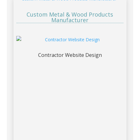
Custom Metal & Wood Products
Manufacturer
Contractor Website Design