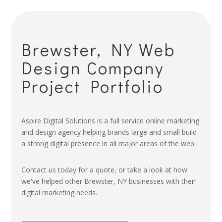
Brewster, NY Web
Design Company
Project Portfolio
Aspire Digital Solutions is a full service online marketing
and design agency helping brands large and small build
a strong digital presence in all major areas of the web.
Contact us today for a quote, or take a look at how
we've helped other Brewster, NY businesses with their
digital marketing needs.