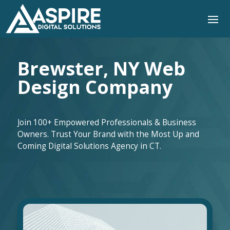
Brewster, NY Web
Design Company
Join 100+ Empowered Professionals & Business
Owners. Trust Your Brand with the Most Up and
Coming Digital Solutions Agency in CT.