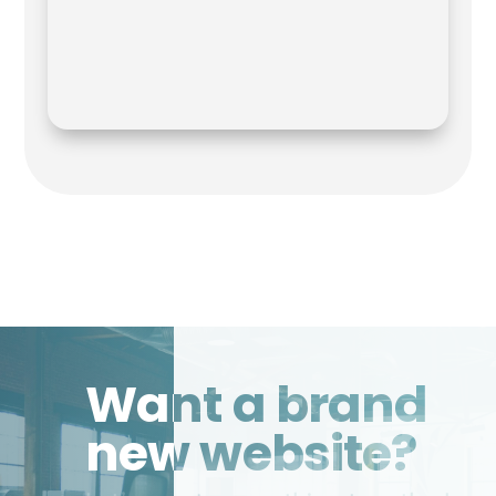
Want a brand
new website?