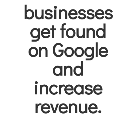
businesses
get found
on Google
and
increase
revenue.