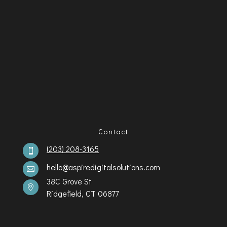
Contact
(203) 208-3165

hello@aspiredigitalsolutions.com

38C Grove St

Ridgefield, CT 06877