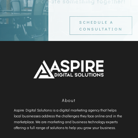
Let’s create something together!
SCHEDULE A
CONSULTATION
About
Aspire Digital Solutions is a digital marketing agency that helps
local businesses address the challenges they face online and in the
marketplace. We are marketing and business technology experts
offering a full range of solutions to help you grow your business.