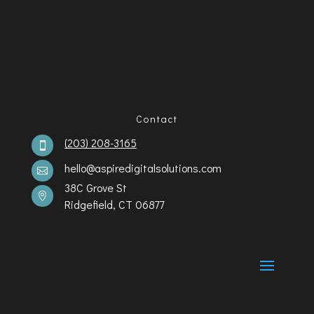
Contact
(203) 208-3165

hello@aspiredigitalsolutions.com

38C Grove St

Ridgefield, CT 06877