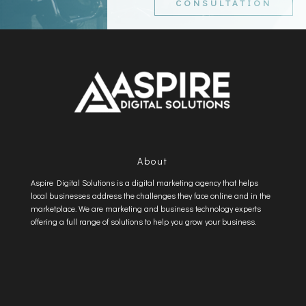
CONSULTATION
About
Aspire Digital Solutions is a digital marketing agency that helps
local businesses address the challenges they face online and in the
marketplace. We are marketing and business technology experts
offering a full range of solutions to help you grow your business.