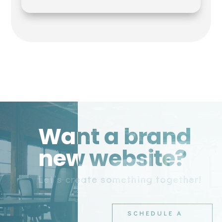
Want a brand
new website?
Let’s create something together!
SCHEDULE A