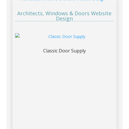
Architects, Windows & Doors Website
Design
Classic Door Supply