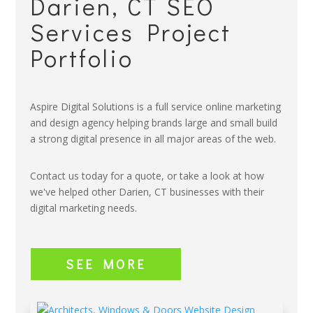
Darien, CT SEO
Services Project
Portfolio
Aspire Digital Solutions is a full service online marketing
and design agency helping brands large and small build
a strong digital presence in all major areas of the web.
Contact us today for a quote, or take a look at how
we've helped other Darien, CT businesses with their
digital marketing needs.
SEE MORE