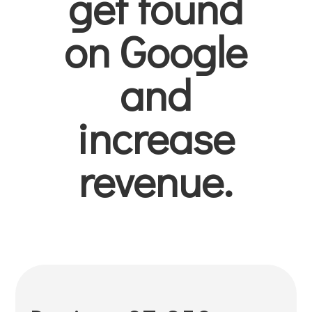
get found
on Google
and
increase
revenue.