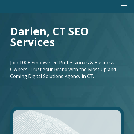
Darien, CT SEO
Services
Join 100+ Empowered Professionals & Business
Owners. Trust Your Brand with the Most Up and
Coming Digital Solutions Agency in CT.