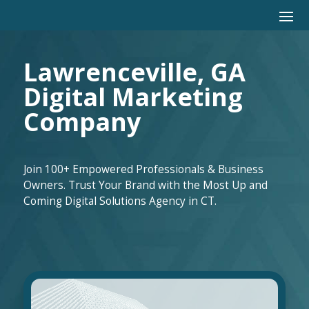
Lawrenceville, GA
Digital Marketing
Company
Join 100+ Empowered Professionals & Business
Owners. Trust Your Brand with the Most Up and
Coming Digital Solutions Agency in CT.