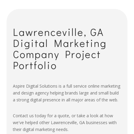
Lawrenceville, GA
Digital Marketing
Company Project
Portfolio
Aspire Digital Solutions is a full service online marketing
and design agency helping brands large and small build
a strong digital presence in all major areas of the web.
Contact us today for a quote, or take a look at how
we've helped other Lawrenceville, GA businesses with
their digital marketing needs.