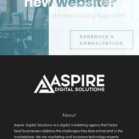
new website?
Let’s create something together!
SCHEDULE A
CONSULTATION
About
Aspire Digital Solutions is a digital marketing agency that helps
local businesses address the challenges they face online and in the
marketplace. We are marketing and business technology experts