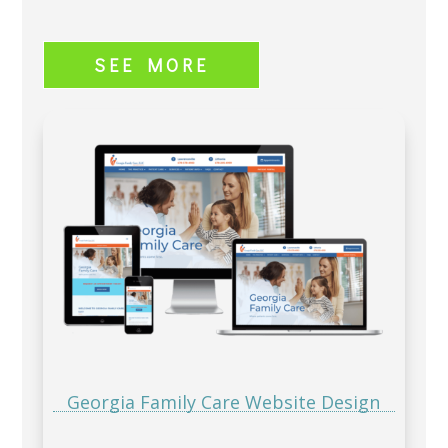
SEE MORE
Georgia Family Care Website Design