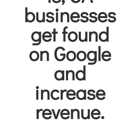
businesses
get found
on Google
and
increase
revenue.