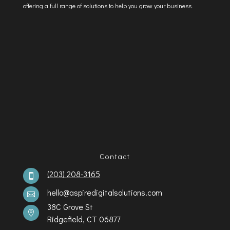
offering a full range of solutions to help you grow your business.
Contact
(203) 208-3165

hello@aspiredigitalsolutions.com

38C Grove St

Ridgefield, CT 06877