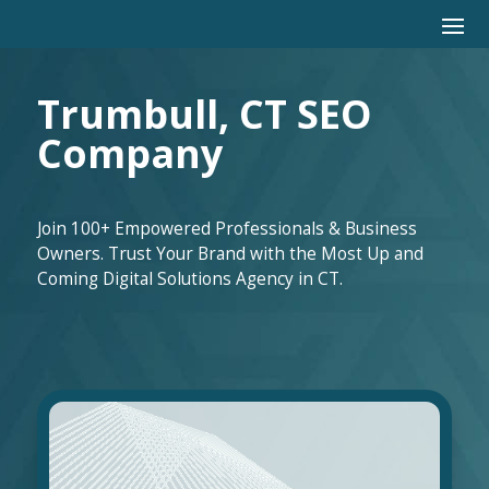
Trumbull, CT SEO
Company
Join 100+ Empowered Professionals & Business
Owners. Trust Your Brand with the Most Up and
Coming Digital Solutions Agency in CT.