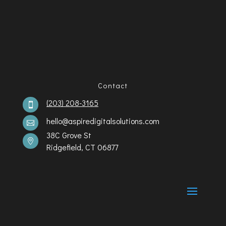
Contact
(203) 208-3165

hello@aspiredigitalsolutions.com

38C Grove St

Ridgefield, CT 06877