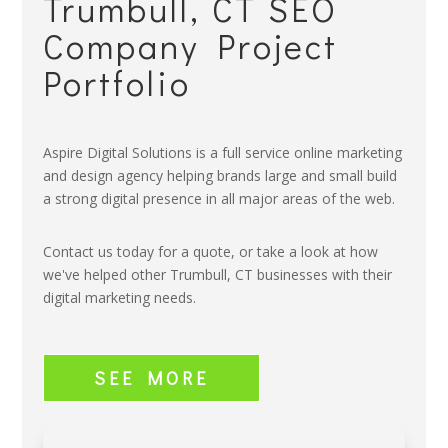
Trumbull, CT SEO
Company Project
Portfolio
Aspire Digital Solutions is a full service online marketing
and design agency helping brands large and small build
a strong digital presence in all major areas of the web.
Contact us today for a quote, or take a look at how
we've helped other Trumbull, CT businesses with their
digital marketing needs.
SEE MORE