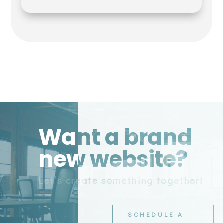
Want a brand
new website?
Let’s create something together!
SCHEDULE A