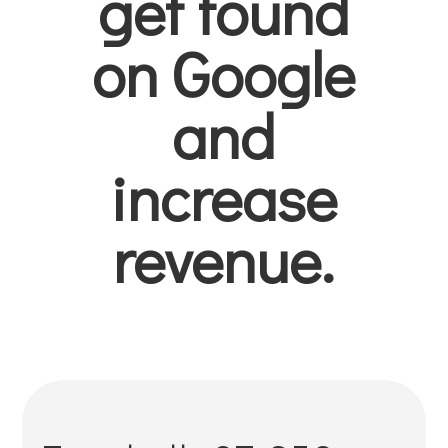
get found
on Google
and
increase
revenue.