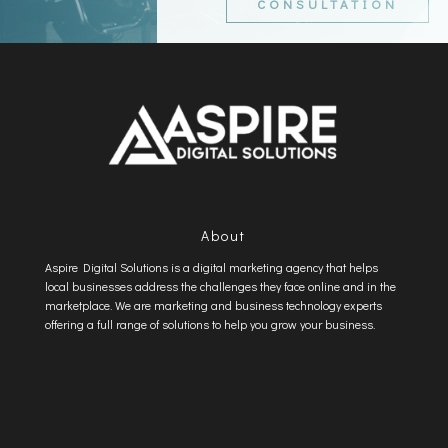
CONSULTATION
About
Aspire Digital Solutions is a digital marketing agency that helps
local businesses address the challenges they face online and in the
marketplace. We are marketing and business technology experts
offering a full range of solutions to help you grow your business.