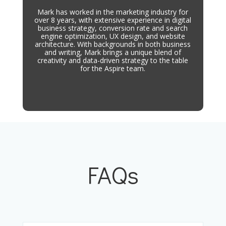
Mark has worked in the marketing industry for
over 8 years, with extensive experience in digital
business strategy, conversion rate and search
engine optimization, UX design, and website
architecture. With backgrounds in both business
and writing, Mark brings a unique blend of
creativity and data-driven strategy to the table
for the Aspire team.
FAQs