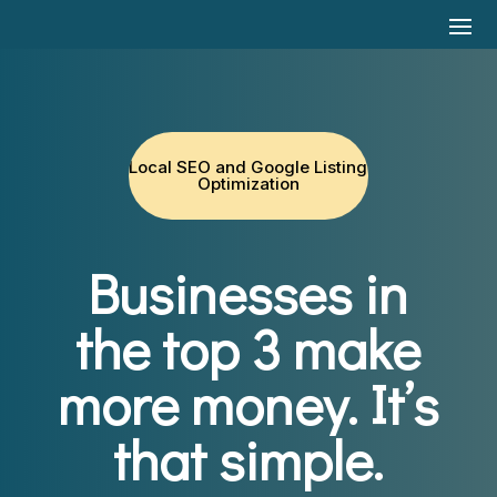
Local SEO and Google Listing
Optimization
Businesses in
the top 3 make
more money.
It’s
that simple.