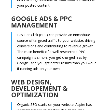
your posted content.
GOOGLE ADS & PPC
MANAGEMENT
Pay-Per-Click (PPC) can provide an immediate
source of targeted traffic to your website, driving
conversions and contributing to revenue growth.
The main benefit of a well-researched PPC
campaign is simple: you get charged less by
Google, and you get better results than you woud
if running ads on your own.
WEB DESIGN,
DEVELOPEMENT &
OPTIMIZATION
Organic SEO starts on your website. Aspire has