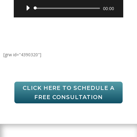
Audio
00:00
Player
[grw id="4390320"]
CLICK HERE TO SCHEDULE A
FREE CONSULTATION