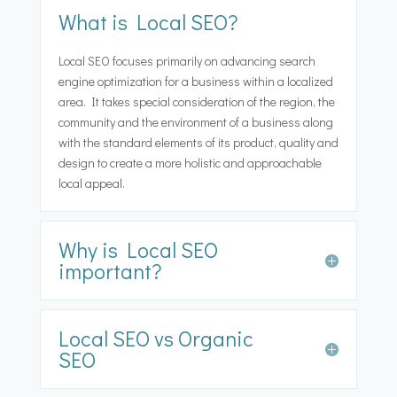
What is Local SEO?
Local SEO focuses primarily on advancing search
engine optimization for a business within a localized
area. It takes special consideration of the region, the
community and the environment of a business along
with the standard elements of its product, quality and
design to create a more holistic and approachable
local appeal.
Why is Local SEO
important?
Local SEO vs Organic
SEO