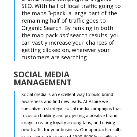
SEO. With half of local traffic going to
the maps 3-pack, a large part of the
remaining half of traffic goes to
Organic Search. By ranking in both
the map pack
and
search results, you
can vastly increase your chances of
getting clicked on, wherever your
customers are searching.
SOCIAL MEDIA
MANAGEMENT
Social media is an excellent way to build brand
awareness and find new leads. At Aspire we
specialize in strategic social media campaigns that
focus on building and projecting a positive brand
image, creating loyalty among fans, and driving
new traffic for your business. Our approach results
in an average increase of 1500-3000% visibility of