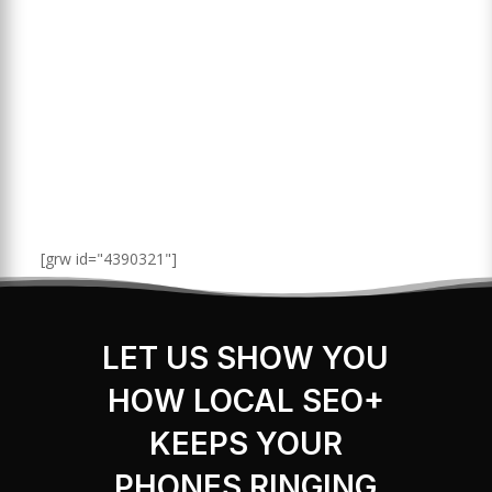
[grw id="4390321"]
LET US SHOW YOU
HOW LOCAL SEO+
KEEPS YOUR
PHONES RINGING