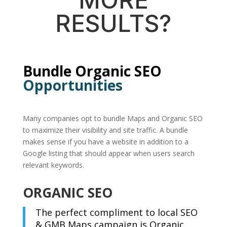
RESULTS?
Bundle Organic SEO
Opportunities
Many companies opt to bundle Maps and Organic SEO
to maximize their visibility and site traffic. A bundle
makes sense if you have a website in addition to a
Google listing that should appear when users search
relevant keywords.
ORGANIC SEO
The perfect compliment to local SEO
& GMB Maps campaign is Organic