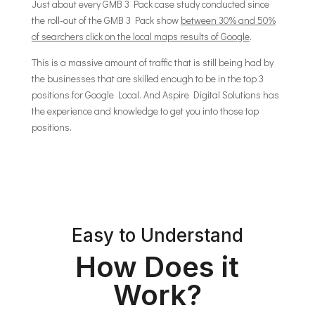
Just about every GMB 3 Pack case study conducted since
the roll-out of the GMB 3 Pack show
between 30% and 50%
of searchers click on the local maps results of Google
.
This is a massive amount of traffic that is still being had by
the businesses that are skilled enough to be in the top 3
positions for Google Local. And Aspire Digital Solutions has
the experience and knowledge to get you into those top
positions.
Easy to Understand
How Does it
Work?