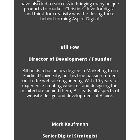
have also led to success in bringing many unique
products to market. Christine’s love for digital
and thirst for creativity was the driving force
behind forming Aspire Digital.
Bill Fow
Director of Development / Founder
Bill holds a bachelors degree in Marketing from
Fairfield University, but his true passion turned
out to be website engineering. With 10 years of
experience creating websites and designing the
architecture behind them, Bill leads all aspects of
website design and development at Aspire.
Mark Kaufmann
Senior Digital Strategist