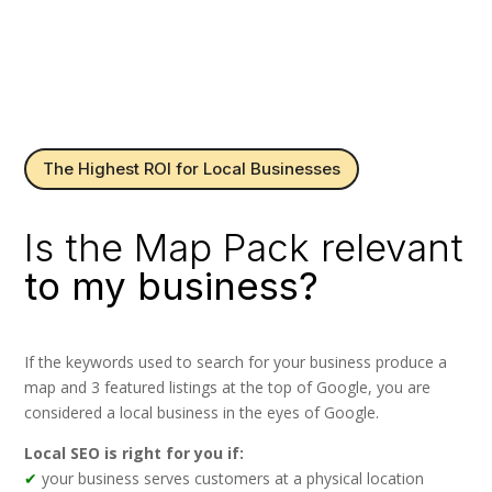
The Highest ROI for Local Businesses
Is the Map Pack relevant
to my business?
If the keywords used to search for your business produce a
map and 3 featured listings at the top of Google, you are
considered a local business in the eyes of Google.
Local SEO is right for you if:
✔
your business serves customers at a physical location