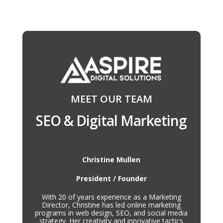
MEET OUR TEAM
SEO & Digital Marketing
Christine Mullen
President / Founder
With 20 of years experience as a Marketing
Director, Christine has led online marketing
programs in web design, SEO, and social media
strategy. Her creativity and innovative tactics