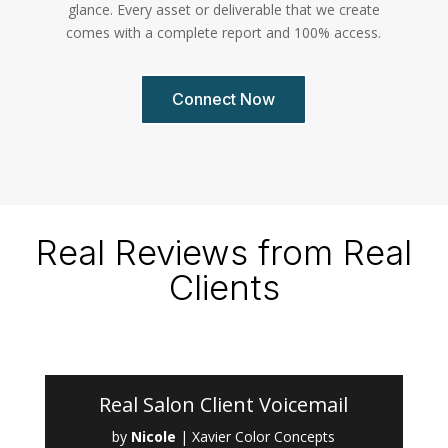
glance. Every asset or deliverable that we create
comes with a complete report and 100% access.
Connect Now
Real Reviews from Real
Clients
Real Salon Client Voicemail
by
Nicole
|
Xavier Color Concepts