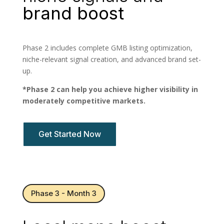
brand boost
Phase 2 includes complete GMB listing optimization,
niche-relevant signal creation, and advanced brand set-
up.
*Phase 2 can help you achieve higher visibility in
moderately competitive markets.
Get Started Now
Phase 3 - Month 3