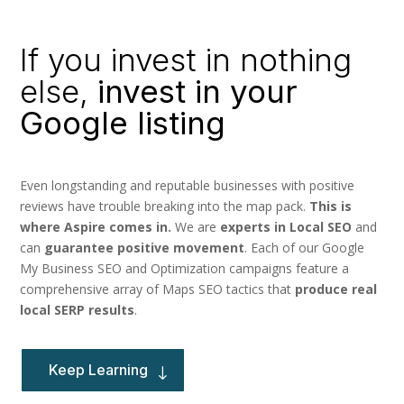
If you invest in nothing
else,
invest in your
Google listing
Even longstanding and reputable businesses with positive
reviews have trouble breaking into the map pack.
This is
where Aspire comes in.
We are
experts in Local SEO
and
can
guarantee positive movement
. Each of our
Google
My Business SEO and Optimization campaigns feature a
comprehensive array of Maps SEO tactics that
produce real
local SERP results
.
Keep Learning