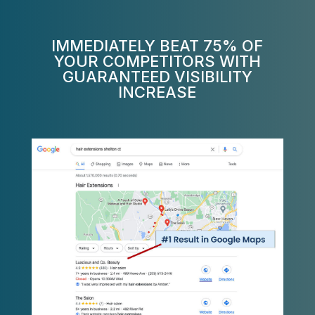
IMMEDIATELY BEAT 75% OF
YOUR COMPETITORS WITH
GUARANTEED VISIBILITY
INCREASE