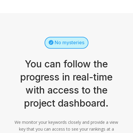
No mysteries
You can follow the
progress in real-time
with access to the
project dashboard.
We monitor your keywords closely and provide a view
key that you can access to see your rankings at a