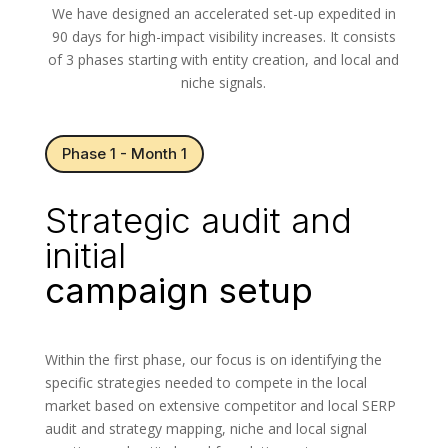
We have designed an accelerated set-up expedited in
90 days for high-impact visibility increases. It consists
of 3 phases starting with entity creation, and local and
niche signals.
Phase 1 - Month 1
Strategic audit and
initial
campaign setup
Within the first phase, our focus is on identifying the
specific strategies needed to compete in the local
market based on extensive competitor and local SERP
audit and strategy mapping, niche and local signal