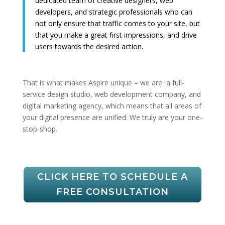
dedicated team of creative designers, web
developers, and strategic professionals who can
not only ensure that traffic comes to your site, but
that you make a great first impressions, and drive
users towards the desired action.
That is what makes Aspire unique – we are a full-
service design studio, web development company, and
digital marketing agency, which means that all areas of
your digital presence are unified. We truly are your one-
stop-shop.
CLICK HERE TO SCHEDULE A
FREE CONSULTATION