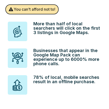
You can't afford not to!
More than half of local
searchers will click on the first
3 listings in Google Maps.
Businesses that appear in the
Google Map Pack can
experience up to 6000% more
phone calls.
78% of local, mobile searches
result in an offline purchase.