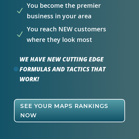
You become the premier
N
business in your area
You reach NEW customers
N
where they look most
WE HAVE NEW CUTTING EDGE
FORMULAS AND TACTICS THAT
P
WORK!
SEE YOUR MAPS RANKINGS
NOW