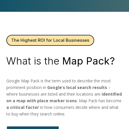
The Highest ROI for Local Businesses
What is the
Map Pack?
Google Map Pack is the term used to describe the most
prominent position in
Google’s local search results
–
where businesses are listed and their locations are
identified
on a map with place marker icons
. Map Pack has become
a critical factor
in how consumers decide where and what
to buy when they search online.