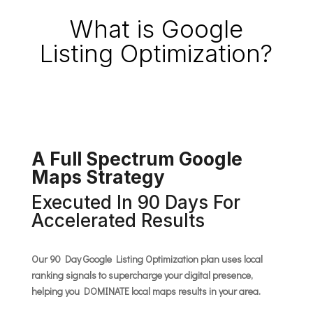
What is Google
Listing Optimization?
A Full Spectrum Google
Maps Strategy
Executed In 90 Days For
Accelerated Results
Our 90 Day Google Listing Optimization plan uses local
ranking signals to supercharge your digital presence,
helping you DOMINATE local maps results in your area.