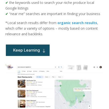
✔
the keywords used to search your niche produce local
Google listings
✔
“near me” searches are important in finding your business
*Local search results differ from
organic search results
,
which offer a variety of options – mostly based on content
relevance and backlinks.
Keep Learning