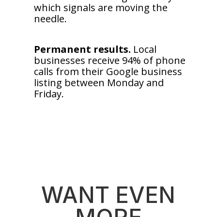
which signals are moving the
needle.
Permanent results.
Local
businesses receive 94% of phone
calls from their Google business
listing between Monday and
Friday.
WANT EVEN
MORE