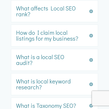
What affects Local SEO
rank?
How do I claim local
listings for my business?
What is a local SEO
audit?
What is local keyword
research?
What is Taxonomy SEO?