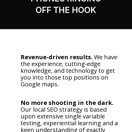
OFF THE HOOK
Revenue-driven results.
We have
the experience, cutting-edge
knowledge, and technology to get
you into those top positions on
Google maps.
No more shooting in the dark.
Our local SEO strategy is based
upon extensive single variable
testing, experiential learning and a
keen understanding of exactly