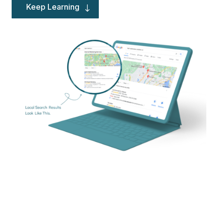
Keep Learning