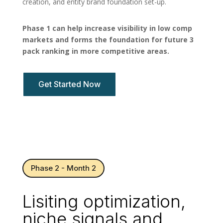
creation, and entity brand foundation set-up.
Phase 1 can help increase visibility in low comp
markets and forms the foundation for future 3
pack ranking in more competitive areas.
Get Started Now
Phase 2 - Month 2
Lisiting optimization,
niche signals and