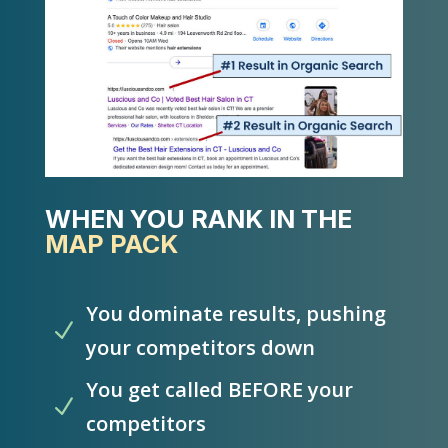
WHEN YOU RANK IN THE
MAP PACK
You dominate results, pushing
N
your competitors down
You get called BEFORE your
N
competitors