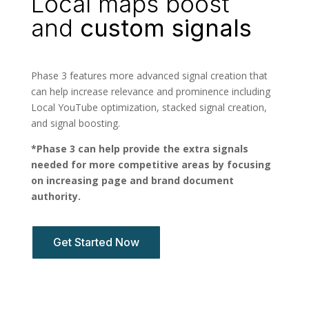
Local maps boost
and
custom signals
Phase 3 features more advanced signal creation that
can help increase relevance and prominence including
Local YouTube optimization, stacked signal creation,
and signal boosting.
*Phase 3 can help provide the extra signals
needed for more competitive areas by focusing
on increasing page and brand document
authority.
Get Started Now