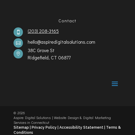
Contact
(203) 208-3165

hello@aspiredigitalsolutions.com

38C Grove St

Ridgefield, CT 06877
©️
2026
Aspire Digital Solutions | Website Design & Digital Marketing
Services in Connecticut
Sitemap |
Privacy Policy |
Accessibility Statement
|
Terms &
Conditions