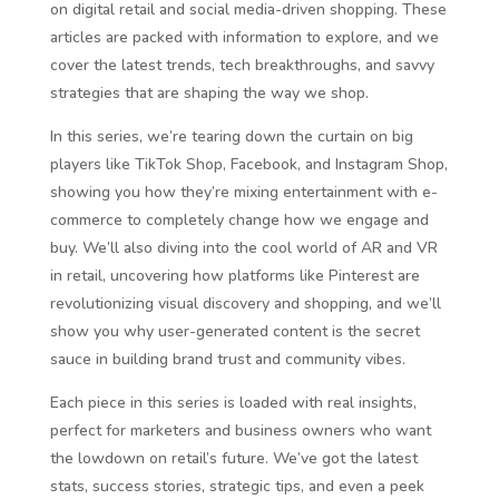
on digital retail and social media-driven shopping. These
articles are packed with information to explore, and we
cover the latest trends, tech breakthroughs, and savvy
strategies that are shaping the way we shop.
In this series, we’re tearing down the curtain on big
players like TikTok Shop, Facebook, and Instagram Shop,
showing you how they’re mixing entertainment with e-
commerce to completely change how we engage and
buy. We’ll also diving into the cool world of AR and VR
in retail, uncovering how platforms like Pinterest are
revolutionizing visual discovery and shopping, and we’ll
show you why user-generated content is the secret
sauce in building brand trust and community vibes.
Each piece in this series is loaded with real insights,
perfect for marketers and business owners who want
the lowdown on retail’s future. We’ve got the latest
stats, success stories, strategic tips, and even a peek