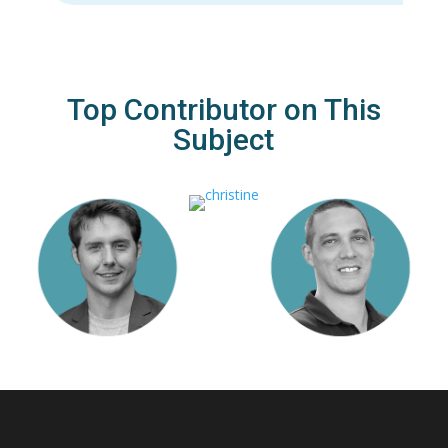
Top Contributor on This
Subject