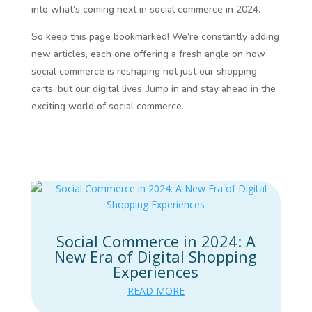
into what’s coming next in social commerce in 2024.
So keep this page bookmarked! We’re constantly adding
new articles, each one offering a fresh angle on how
social commerce is reshaping not just our shopping
carts, but our digital lives. Jump in and stay ahead in the
exciting world of social commerce.
Social Commerce in 2024: A
New Era of Digital Shopping
Experiences
READ MORE