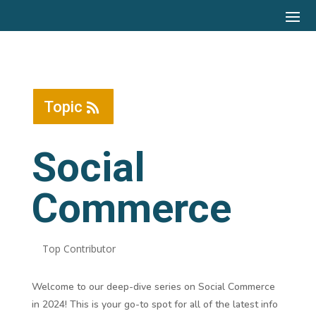
Topic
Social
Commerce
Top Contributor
Welcome to our deep-dive series on Social Commerce
in 2024! This is your go-to spot for all of the latest info