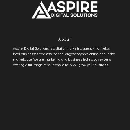
About
Aspire Digital Solutions is a digital marketing agency that helps
local businesses address the challenges they face online and in the
marketplace. We are marketing and business technology experts
offering a full range of solutions to help you grow your business.