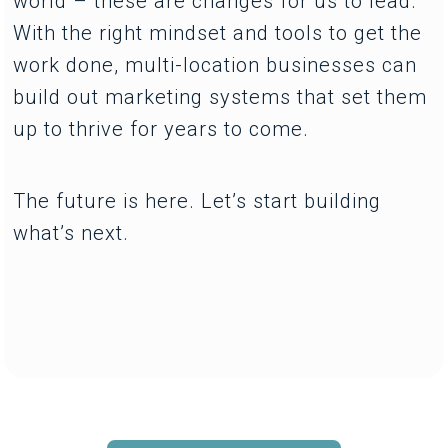
world – these are changes for us to lead.
With the right mindset and tools to get the
work done, multi-location businesses can
build out marketing systems that set them
up to thrive for years to come.
The future is here. Let’s start building
what’s next.