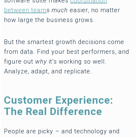
software suite makes
coordination
between team
s
much
easier, no matter
how large the business grows.
But the smartest growth decisions come
from data. Find your best performers, and
figure out
why
it’s working so well.
Analyze, adapt, and replicate.
Customer Experience:
The Real Difference
People are picky – and technology and