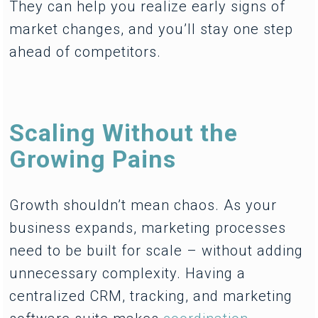
They can help you realize early signs of
market changes, and you’ll stay one step
ahead of competitors.
Scaling Without the
Growing Pains
Growth shouldn’t mean chaos. As your
business expands, marketing processes
need to be built for scale – without adding
unnecessary complexity. Having a
centralized CRM, tracking, and marketing