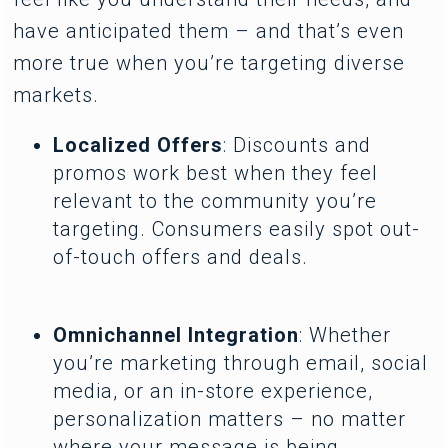
have anticipated them – and that’s even
more true when you’re targeting diverse
markets.
Localized Offers
: Discounts and
promos work best when they feel
relevant to the community you’re
targeting. Consumers easily spot out-
of-touch offers and deals.
Omnichannel Integration
: Whether
you’re marketing through email, social
media, or an in-store experience,
personalization matters – no matter
where your message is being