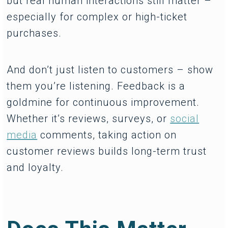
but real human interactions still matter –
especially for complex or high-ticket
purchases.
And don’t just listen to customers – show
them you’re listening. Feedback is a
goldmine for continuous improvement.
Whether it’s reviews, surveys, or
social
media
comments, taking action on
customer reviews builds long-term trust
and loyalty.