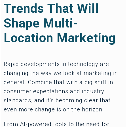
Trends That Will
Shape Multi-
Location Marketing
Rapid developments in technology are
changing the way we look at marketing in
general. Combine that with a big shift in
consumer expectations and industry
standards, and it’s becoming clear that
even more change is on the horizon.
From AI-powered tools to the need for