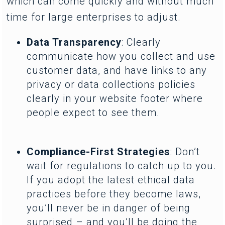
which can come quickly and without much
time for large enterprises to adjust.
Data Transparency
: Clearly
communicate how you collect and use
customer data, and have links to any
privacy or data collections policies
clearly in your website footer where
people expect to see them.
Compliance-First Strategies
: Don’t
wait for regulations to catch up to you.
If you adopt the latest ethical data
practices before they become laws,
you’ll never be in danger of being
surprised – and you’ll be doing the