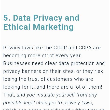
5. Data Privacy and
Ethical Marketing
Privacy laws like the GDPR and CCPA are
becoming more strict every year.
Businesses need clear data protection and
privacy banners on their sites, or they risk
losing the trust of customers who are
looking for it…and there are a lot of them!
That,
and you insulate yourself from any
possible legal changes to privacy laws
,