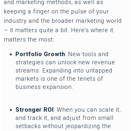
and marketing methods, as well as
keeping a finger on the pulse of your
industry and the broader marketing world
– it matters quite a bit. Here’s where it
matters the most:
Portfolio Growth
: New tools and
strategies can unlock new revenue
streams. Expanding into untapped
markets is one of the tenets of
business expansion.
Stronger ROI
: When you can scale it,
and track it, and adjust from small
setbacks without jeopardizing the