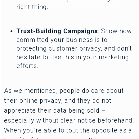
right thing.
Trust-Building Campaigns
: Show how
committed your business is to
protecting customer privacy, and don’t
hesitate to use this in your marketing
efforts.
As we mentioned, people do care about
their online privacy, and they do not
appreciate their data being sold –
especially without clear notice beforehand.
When you’re able to tout the opposite as a