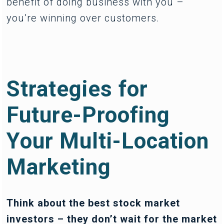
benefit of doing business with you –
you’re winning over customers.
Strategies for
Future-Proofing
Your Multi-Location
Marketing
Think about the best stock market
investors – they don’t wait for the market