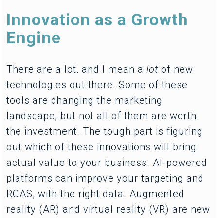
Innovation as a Growth
Engine
There are a lot, and I mean a
lot
of new
technologies out there. Some of these
tools are changing the marketing
landscape, but not all of them are worth
the investment. The tough part is figuring
out which of these innovations will bring
actual value to your business. AI-powered
platforms can improve your targeting and
ROAS, with the right data. Augmented
reality (AR) and virtual reality (VR) are new