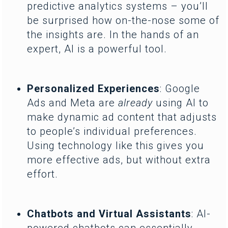
predictive analytics systems – you’ll
be surprised how on-the-nose some of
the insights are. In the hands of an
expert, AI is a powerful tool.
Personalized Experiences
: Google
Ads and Meta are
already
using AI to
make dynamic ad content that adjusts
to people’s individual preferences.
Using technology like this gives you
more effective ads, but without extra
effort.
Chatbots and Virtual Assistants
: AI-
powered chatbots can essentially