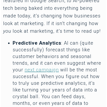
featured in Google Search, to AI-powered
tech being baked into everything being
made today, it’s changing how businesses
look at marketing. If it isn’t changing how
you
look at marketing, it’s time to read up!
Predictive Analytics
: AI can (quite
successfully) forecast things like
customer behaviors and seasonal
trends, and it can even suggest where
your
next campaign
will be the most
successful. When you figure out how
to truly use predictive analytics, it’s
like turning your years of data into a
crystal ball. You can feed days,
months, or even years of data to