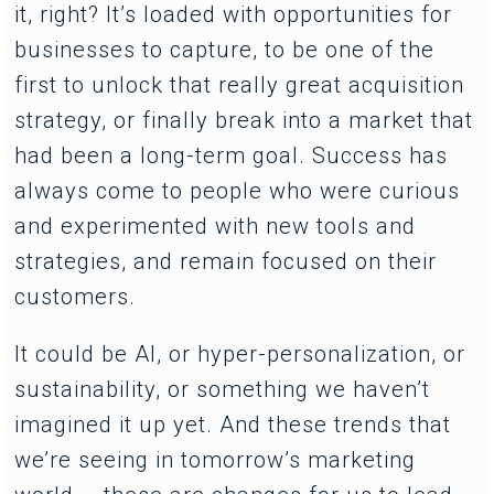
it, right? It’s loaded with opportunities for
businesses to capture, to be one of the
first to unlock that really great acquisition
strategy, or finally break into a market that
had been a long-term goal. Success has
always come to people who were curious
and experimented with new tools and
strategies, and remain focused on their
customers.
It could be AI, or hyper-personalization, or
sustainability, or something we haven’t
imagined it up yet. And these trends that
we’re seeing in tomorrow’s marketing