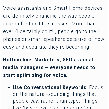
Voice assistants and Smart Home devices
are definitely changing the way people
search for local businesses. More than
ever (I certainly do it!), people go to their
phones or smart speakers because of how
easy and accurate they’re becoming.
Bottom line: Marketers, SEOs, social
media managers – everyone needs to
start optimizing for voice.
Use Conversational Keywords
: Focus
on the natural-sounding things that
people
say
, rather than type. Things
like “best pizza place near me” or