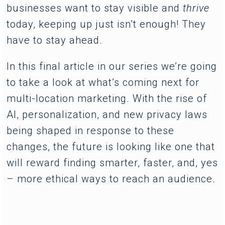
businesses want to stay visible and
thrive
today, keeping up just isn’t enough! They
have to stay ahead.
In this final article in our series we’re going
to take a look at what’s coming next for
multi-location marketing. With the rise of
AI, personalization, and new privacy laws
being shaped in response to these
changes, the future is looking like one that
will reward finding smarter, faster, and, yes
– more ethical ways to reach an audience.