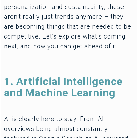
personalization and sustainability, these
aren’t really just trends anymore – they
are becoming things that are needed to be
competitive. Let’s explore what’s coming
next, and how you can get ahead of it.
1. Artificial Intelligence
and Machine Learning
AI is clearly here to stay. From AI
overviews being almost constantly