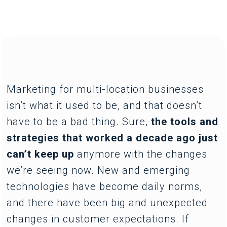
Marketing for multi-location businesses
isn’t what it used to be, and that doesn’t
have to be a bad thing. Sure,
the tools and
strategies that worked a decade ago just
can’t keep up
anymore with the changes
we’re seeing now. New and emerging
technologies have become daily norms,
and there have been big and unexpected
changes in customer expectations. If