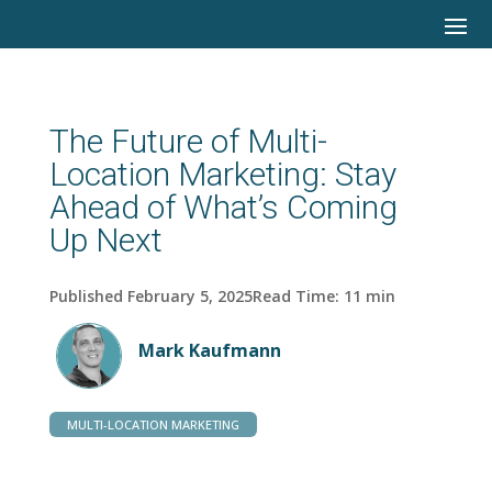
The Future of Multi-
Location Marketing: Stay
Ahead of What’s Coming
Up Next
Published February 5, 2025
Read Time:
11
min
Mark Kaufmann
MULTI-LOCATION MARKETING