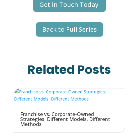
Get in Touch Today!
Back to Full Series
Related Posts
Franchise vs. Corporate-Owned
Strategies: Different Models, Different
Methods