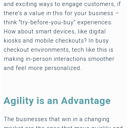
and exciting ways to engage customers, if
there’s a value in this for your business –
think “try-before-you-buy” experiences.
How about smart devices, like digital
kiosks and mobile checkouts? In busy
checkout environments, tech like this is
making in-person interactions smoother
and feel more personalized.
Agility is an Advantage
The businesses that win in a changing