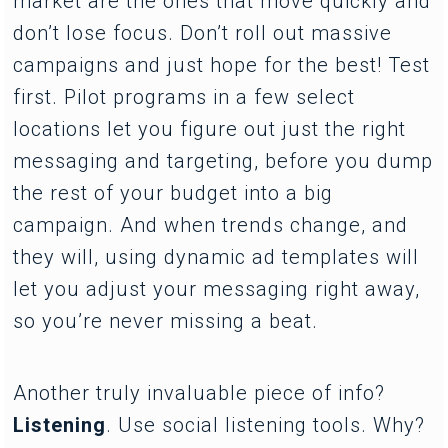
market are the ones that move quickly and
don’t lose focus. Don’t roll out massive
campaigns and just hope for the best! Test
first. Pilot programs in a few select
locations let you figure out just the right
messaging and targeting, before you dump
the rest of your budget into a big
campaign. And when trends change, and
they will, using dynamic ad templates will
let you adjust your messaging right away,
so you’re never missing a beat.
Another truly invaluable piece of info?
Listening
. Use social listening tools. Why?