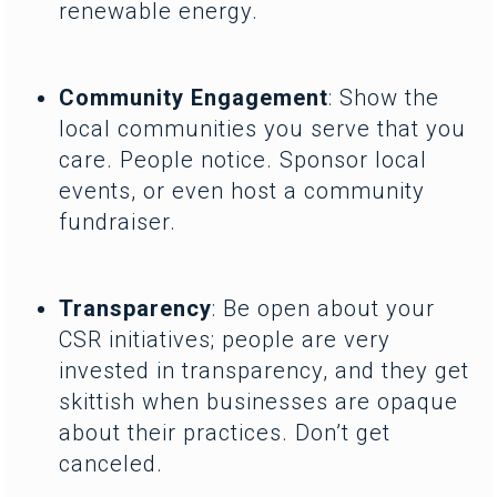
renewable energy.
Community Engagement
: Show the
local communities you serve that you
care. People notice. Sponsor local
events, or even host a community
fundraiser.
Transparency
: Be open about your
CSR initiatives; people are very
invested in transparency, and they get
skittish when businesses are opaque
about their practices. Don’t get
canceled.