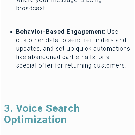
broadcast.
Behavior-Based Engagement
: Use
customer data to send reminders and
updates, and set up quick automations
like abandoned cart emails, or a
special offer for returning customers.
3. Voice Search
Optimization