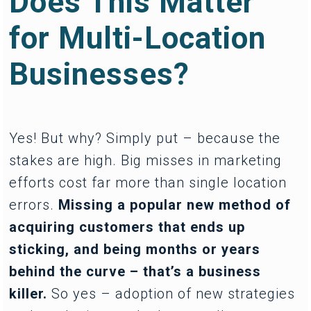
Does This Matter
for Multi-Location
Businesses?
Yes! But why? Simply put – because the
stakes are high. Big misses in marketing
efforts cost far more than single location
errors.
Missing a popular new method of
acquiring customers that ends up
sticking, and being months or years
behind the curve – that’s a business
killer.
So yes – adoption of new strategies