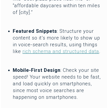
“affordable daycares within ten miles
of [city].”
Featured Snippets
: Structure your
content so it’s more likely to show up
in voice-search results, using things
like
rich schema and structured data
.
Mobile-First Design
: Check your site
speed! Your website needs to be fast,
and load quickly on smartphones,
since most voice searches are
happening on smartphones.