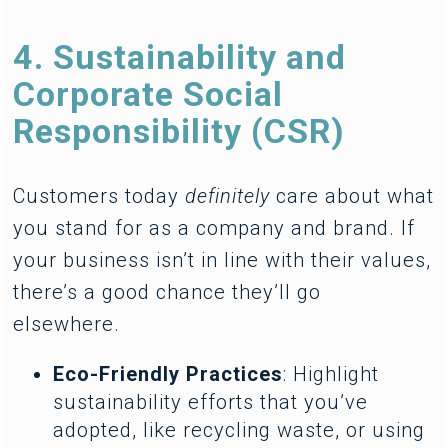
4. Sustainability and
Corporate Social
Responsibility (CSR)
Customers today
definitely
care about what
you stand for as a company and brand. If
your business isn’t in line with their values,
there’s a good chance they’ll go
elsewhere.
Eco-Friendly Practices
: Highlight
sustainability efforts that you’ve
adopted, like recycling waste, or using