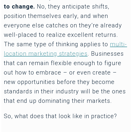
to change.
No, they anticipate shifts,
position themselves early, and when
everyone else catches on they’re already
well-placed to realize excellent returns.
The same type of thinking applies to
multi-
location marketing strategies
. Businesses
that can remain flexible enough to figure
out how to embrace – or even create –
new opportunities before they become
standards in their industry will be the ones
that end up dominating their markets.
So, what does that look like in practice?