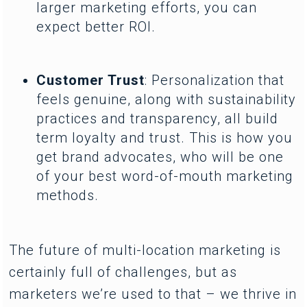
larger marketing efforts, you can
expect better ROI.
Customer Trust
: Personalization that
feels genuine, along with sustainability
practices and transparency, all build
term loyalty and trust. This is how you
get brand advocates, who will be one
of your best word-of-mouth marketing
methods.
The future of multi-location marketing is
certainly full of challenges, but as
marketers we’re used to that – we thrive in