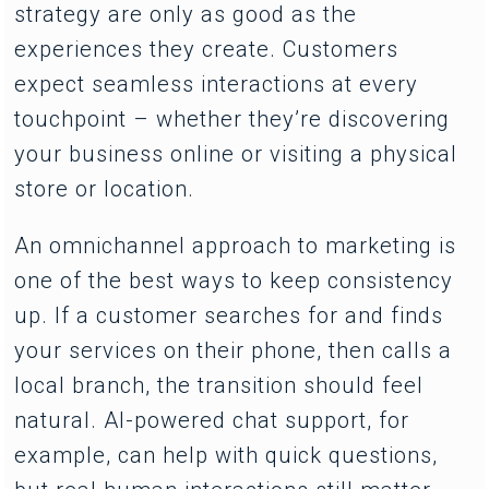
strategy are only as good as the
experiences they create. Customers
expect seamless interactions at every
touchpoint – whether they’re discovering
your business online or visiting a physical
store or location.
An omnichannel approach to marketing is
one of the best ways to keep consistency
up. If a customer searches for and finds
your services on their phone, then calls a
local branch, the transition should feel
natural. AI-powered chat support, for
example, can help with quick questions,