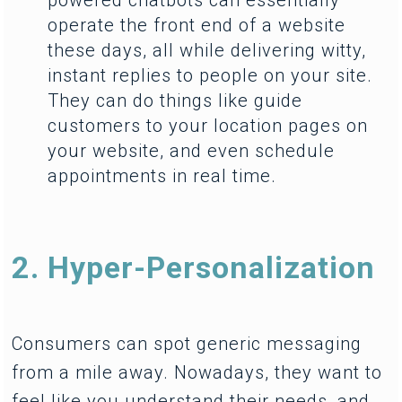
operate the front end of a website
these days, all while delivering witty,
instant replies to people on your site.
They can do things like guide
customers to your location pages on
your website, and even schedule
appointments in real time.
2. Hyper-Personalization
Consumers can spot generic messaging
from a mile away. Nowadays, they want to
feel like you understand their needs, and