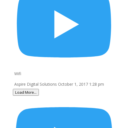
Wifi
Aspire Digital Solutions
October 1, 2017 1:28 pm
Load More...