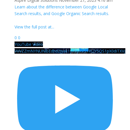
Aspire Digital Solutions
November 21, 2023 4:16 am
Learn about the difference between Google Local
Search results, and Google Organic Search results.
View the full post at
...
0
0
YouTube Video
VVVZZmNYNUNlbEdhd2Jyak1yRVpXVS1RLlY5QS1pX0diTXVj