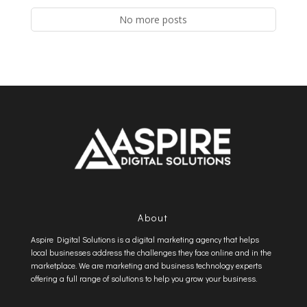
No more posts
About
Aspire Digital Solutions is a digital marketing agency that helps
local businesses address the challenges they face online and in the
marketplace. We are marketing and business technology experts
offering a full range of solutions to help you grow your business.