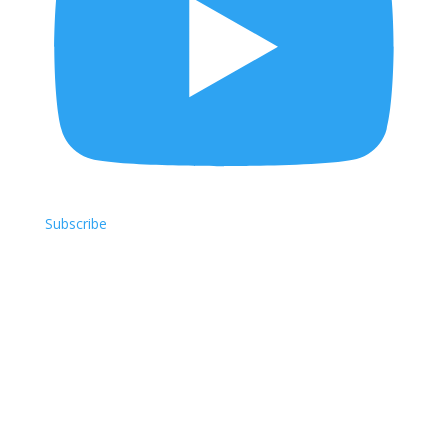
Subscribe