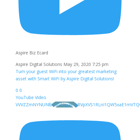
Aspire Biz Ecard
Aspire Digital Solutions
May 29, 2020 7:25 pm
Turn your guest WiFi into your greatest marketing
asset with Smart WiFi by Aspire Digital Solutions!
0
0
YouTube Video
VVVZZmNYNUNlbEdhd2Jyak1yRVpXVS1RLnI1QW5xaE1mVT