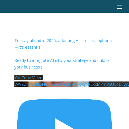
To stay ahead in 2025, adopting AI isn't just optional
—it's essential.
Ready to integrate AI into your strategy and unlock
your business’s
...
YouTube Video
VVVZZmNYNUNlbEdhd2Jyak1yRVpXVS1RLkxMYmV5UEdLTWV