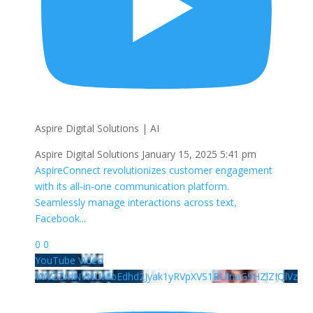
Aspire Digital Solutions | AI
Aspire Digital Solutions
January 15, 2025 5:41 pm
AspireConnect revolutionizes customer engagement
with its all-in-one communication platform.
Seamlessly manage interactions across text,
Facebook
...
0
0
YouTube Video
VVVZZmNYNUNlbEdhd2Jyak1yRVpXVS1RLllnaG9HZlZIQlVz