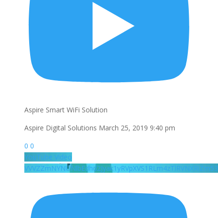
Aspire Smart WiFi Solution
Aspire Digital Solutions
March 25, 2019 9:40 pm
0
0
YouTube Video
VVVZZmNYNUNlbEdhd2Jyak1yRVpXVS1RLm4zTlRVNXRiZm53