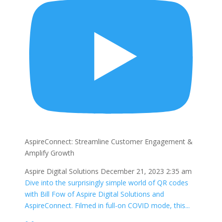
AspireConnect: Streamline Customer Engagement &
Amplify Growth
Aspire Digital Solutions
December 21, 2023 2:35 am
Dive into the surprisingly simple world of QR codes
with Bill Fow of Aspire Digital Solutions and
AspireConnect. Filmed in full-on COVID mode, this
...