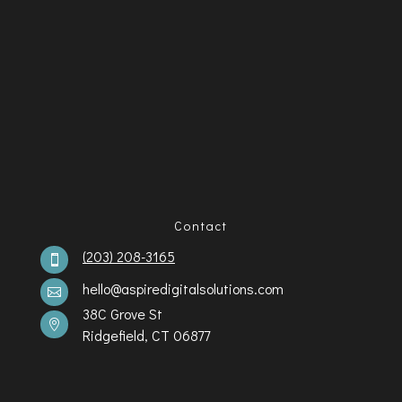
Contact
(203) 208-3165

hello@aspiredigitalsolutions.com

38C Grove St

Ridgefield, CT 06877