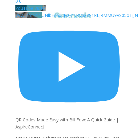
0
0
YouTube Video
VVVZZmNYNUNlbEdhd2Jyak1yRVpXVS1RLjRMMU9VS05oTjJN
QR Codes Made Easy with Bill Fow: A Quick Guide |
AspireConnect