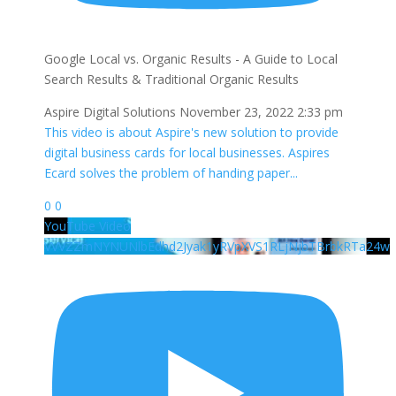
Google Local vs. Organic Results - A Guide to Local
Search Results & Traditional Organic Results
Aspire Digital Solutions
November 23, 2022 2:33 pm
This video is about Aspire's new solution to provide
digital business cards for local businesses. Aspires
Ecard solves the problem of handing paper
...
0
0
YouTube Video
VVVZZmNYNUNlbEdhd2Jyak1yRVpXVS1RLjNjbTBrbkRTa24w