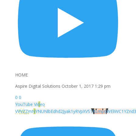
HOME
Aspire Digital Solutions
October 1, 2017 1:29 pm
0
0
YouTube Video
VVVZZmNYNUNlbEdhd2Jyak1yRVpXVS1RLmp6WEliWC1YZnd