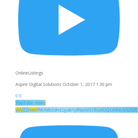
OnlineListings
Aspire Digital Solutions
October 1, 2017 1:30 pm
0
0
YouTube Video
VVVZZmNYNUNlbEdhd2Jyak1yRVpXVS1RLldOQ1d4NUV5ZG5J