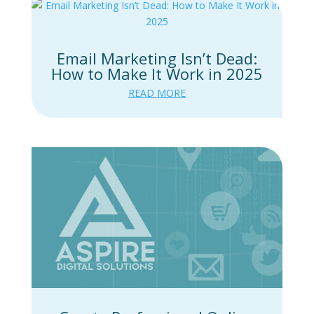
Email Marketing Isn’t Dead:
How to Make It Work in 2025
READ MORE