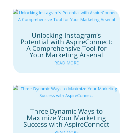
Unlocking Instagram’s
Potential with AspireConnect:
A Comprehensive Tool for
Your Marketing Arsenal
READ MORE
Three Dynamic Ways to
Maximize Your Marketing
Success with AspireConnect
READ MORE