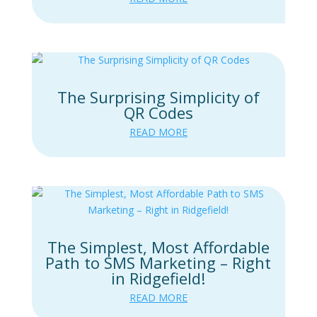
The Surprising Simplicity of
QR Codes
READ MORE
The Simplest, Most Affordable
Path to SMS Marketing – Right
in Ridgefield!
READ MORE