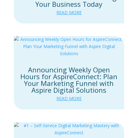
Your Business Today
READ MORE
Announcing Weekly Open
Hours for AspireConnect: Plan
Your Marketing Funnel with
Aspire Digital Solutions
READ MORE