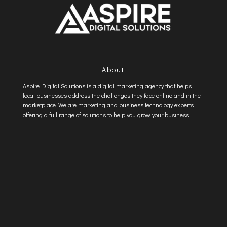
About
Aspire Digital Solutions is a digital marketing agency that helps
local businesses address the challenges they face online and in the
marketplace. We are marketing and business technology experts
offering a full range of solutions to help you grow your business.