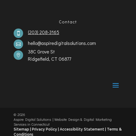
Contact
(203) 208-3165

hello@aspiredigitalsolutions.com

38C Grove St

Ridgefield, CT 06877
©️
2026
Aspire Digital Solutions | Website Design & Digital Marketing
Services in Connecticut
Sitemap |
Privacy Policy |
Accessibility Statement
|
Terms &
Conditions