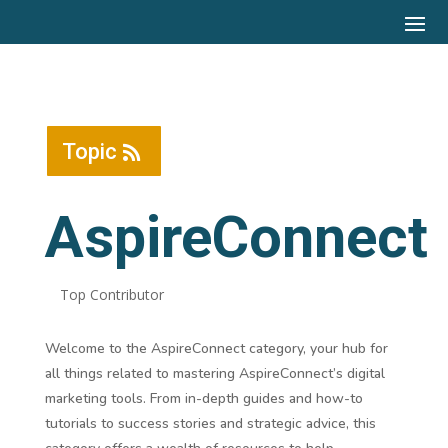
Topic
AspireConnect
Top Contributor
Welcome to the AspireConnect category, your hub for
all things related to mastering AspireConnect’s digital
marketing tools. From in-depth guides and how-to
tutorials to success stories and strategic advice, this