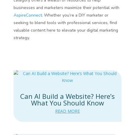
category offers a wealth of resources to help
businesses and marketers maximize their potential with
AspireConnect
. Whether you’re a DIY marketer or
seeking to blend tools with professional services, find
valuable content here to elevate your digital marketing
strategy.
Can AI Build a Website? Here’s
What You Should Know
READ MORE