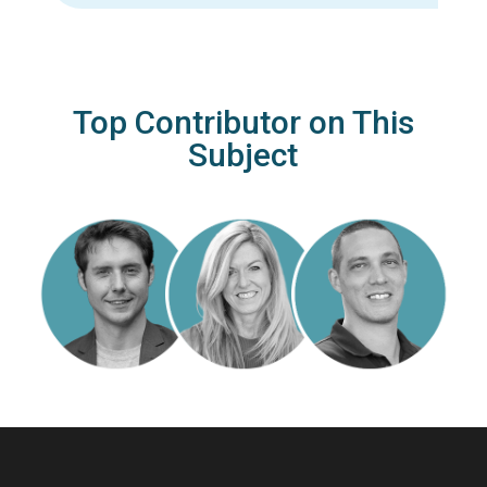
Top Contributor on This
Subject