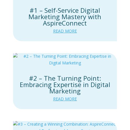
#1 – Self-Service Digital
Marketing Mastery with
AspireConnect
READ MORE
#2 – The Turning Point:
Embracing Expertise in Digital
Marketing
READ MORE