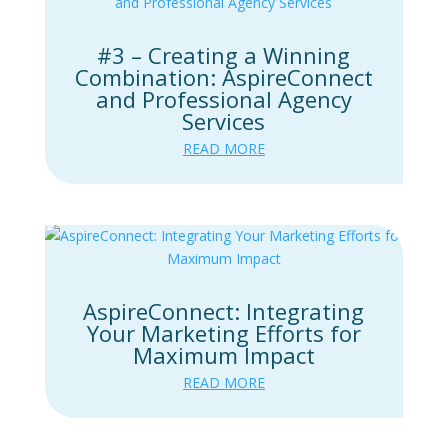
#3 – Creating a Winning
Combination: AspireConnect
and Professional Agency
Services
READ MORE
AspireConnect: Integrating
Your Marketing Efforts for
Maximum Impact
READ MORE