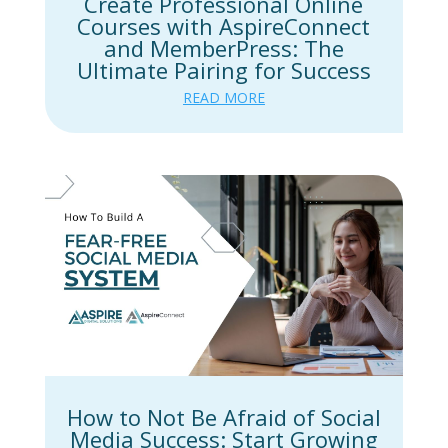
Create Professional Online
Courses with AspireConnect
and MemberPress: The
Ultimate Pairing for Success
READ MORE
How to Not Be Afraid of Social
Media Success: Start Growing