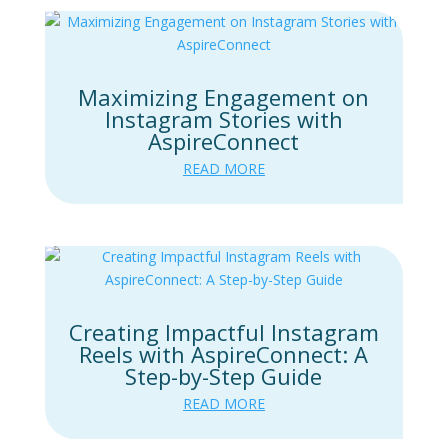
Maximizing Engagement on
Instagram Stories with
AspireConnect
READ MORE
Creating Impactful Instagram
Reels with AspireConnect: A
Step-by-Step Guide
READ MORE