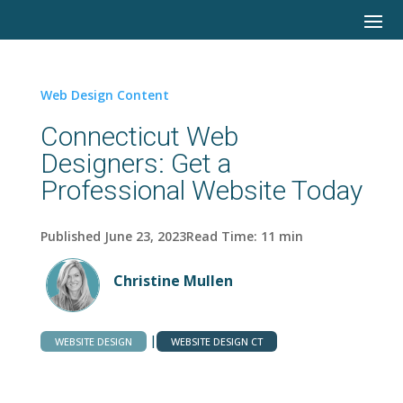
Web Design Content
Connecticut Web
Designers: Get a
Professional Website Today
Published June 23, 2023
Read Time:
11
min
Christine Mullen
|
WEBSITE DESIGN
WEBSITE DESIGN CT