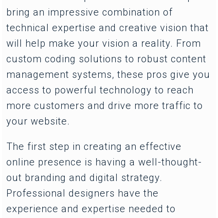
bring an impressive combination of
technical expertise and creative vision that
will help make your vision a reality. From
custom coding solutions to robust content
management systems, these pros give you
access to powerful technology to reach
more customers and drive more traffic to
your website.
The first step in creating an effective
online presence is having a well-thought-
out branding and digital strategy.
Professional designers have the
experience and expertise needed to