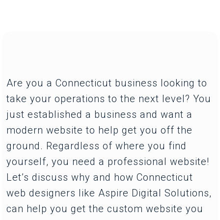
Are you a Connecticut business looking to
take your operations to the next level? You
just established a business and want a
modern website to help get you off the
ground. Regardless of where you find
yourself, you need a professional website!
Let’s discuss why and how Connecticut
web designers like Aspire Digital Solutions,
can help you get the custom website you