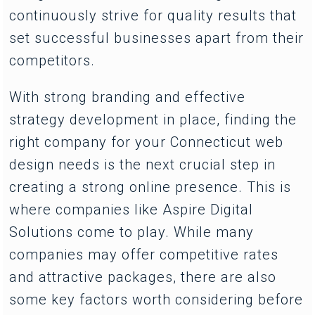
continuously strive for quality results that
set successful businesses apart from their
competitors.
With strong branding and effective
strategy development in place, finding the
right company for your Connecticut web
design needs is the next crucial step in
creating a strong online presence. This is
where companies like Aspire Digital
Solutions come to play. While many
companies may offer competitive rates
and attractive packages, there are also
some key factors worth considering before