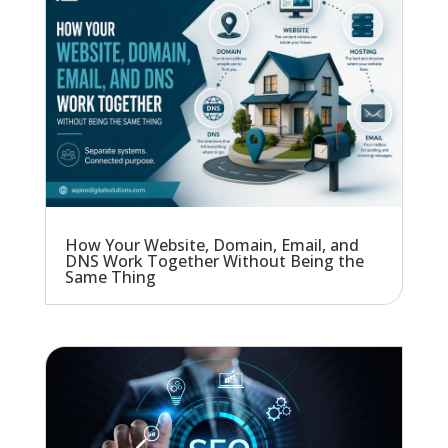
How Your Website, Domain, Email, and
DNS Work Together Without Being the
Same Thing