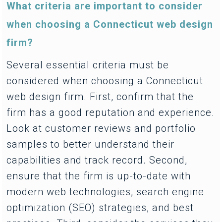
What criteria are important to consider
when choosing a Connecticut web design
firm?
Several essential criteria must be
considered when choosing a Connecticut
web design firm. First, confirm that the
firm has a good reputation and experience.
Look at customer reviews and portfolio
samples to better understand their
capabilities and track record. Second,
ensure that the firm is up-to-date with
modern web technologies, search engine
optimization (SEO) strategies, and best