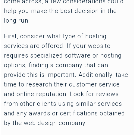
come across, a few considerations could
help you make the best decision in the
long run.
First, consider what type of hosting
services are offered. If your website
requires specialized software or hosting
options, finding a company that can
provide this is important. Additionally, take
time to research their customer service
and online reputation. Look for reviews
from other clients using similar services
and any awards or certifications obtained
by the web design company.