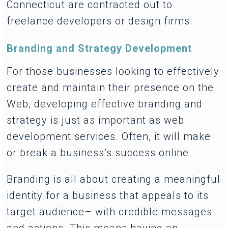
Connecticut are contracted out to
freelance developers or design firms.
Branding and Strategy Development
For those businesses looking to effectively
create and maintain their presence on the
Web, developing effective branding and
strategy is just as important as web
development services. Often, it will make
or break a business’s success online.
Branding is all about creating a meaningful
identity for a business that appeals to its
target audience– with credible messages
and actions. This means having an