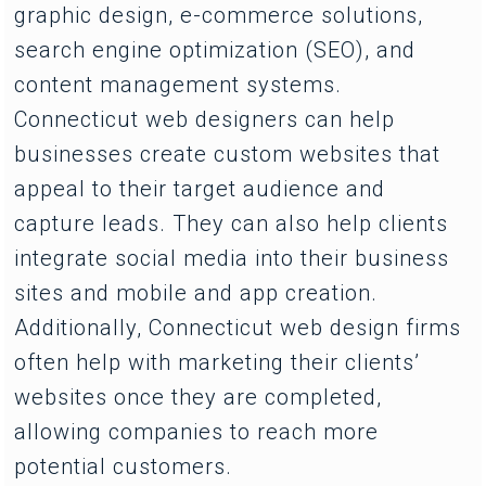
graphic design, e-commerce solutions,
search engine optimization (SEO), and
content management systems.
Connecticut web designers can help
businesses create custom websites that
appeal to their target audience and
capture leads. They can also help clients
integrate social media into their business
sites and mobile and app creation.
Additionally, Connecticut web design firms
often help with marketing their clients’
websites once they are completed,
allowing companies to reach more
potential customers.