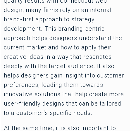
quality results with Connecticut web
design, many firms rely on an internal
brand-first approach to strategy
development. This branding-centric
approach helps designers understand the
current market and how to apply their
creative ideas in a way that resonates
deeply with the target audience. It also
helps designers gain insight into customer
preferences, leading them towards
innovative solutions that help create more
user-friendly designs that can be tailored
to a customer’s specific needs.
At the same time, it is also important to