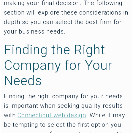
making your final decision. The following
section will explore these considerations in
depth so you can select the best firm for
your business needs.
Finding the Right
Company for Your
Needs
Finding the right company for your needs
is important when seeking quality results
with
Connecticut web design
. While it may
be tempting to select the first option you