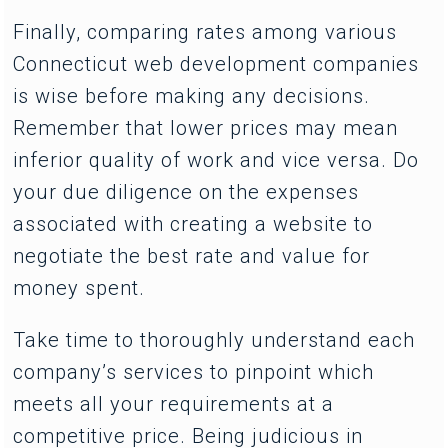
Finally, comparing rates among various
Connecticut web development companies
is wise before making any decisions.
Remember that lower prices may mean
inferior quality of work and vice versa. Do
your due diligence on the expenses
associated with creating a website to
negotiate the best rate and value for
money spent.
Take time to thoroughly understand each
company’s services to pinpoint which
meets all your requirements at a
competitive price. Being judicious in