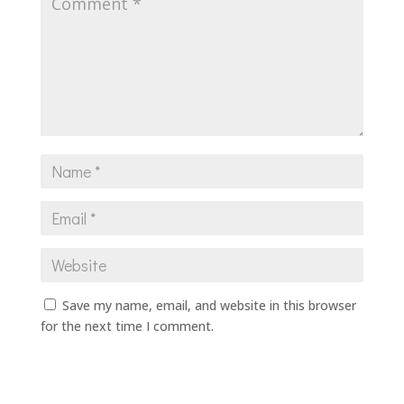
Save my name, email, and website in this browser
for the next time I comment.
Submit Comment