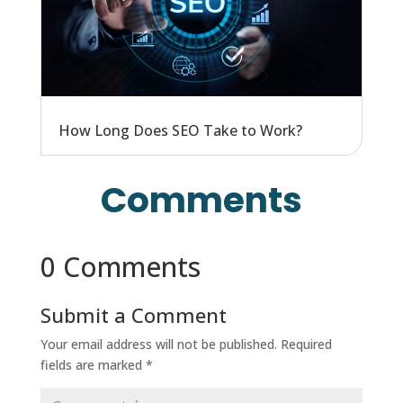
How Long Does SEO Take to Work?
Comments
0 Comments
Submit a Comment
Your email address will not be published.
Required
fields are marked
*