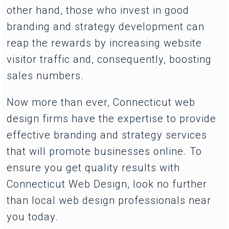
other hand, those who invest in good
branding and strategy development can
reap the rewards by increasing website
visitor traffic and, consequently, boosting
sales numbers.
Now more than ever, Connecticut web
design firms have the expertise to provide
effective branding and strategy services
that will promote businesses online. To
ensure you get quality results with
Connecticut Web Design, look no further
than local web design professionals near
you today.