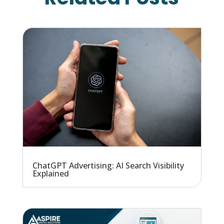
ChatGPT Advertising: AI Search Visibility
Explained