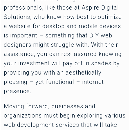
professionals, like those at Aspire Digital
Solutions, who know how best to optimize
a website for desktop and mobile devices
is important – something that DIY web
designers might struggle with. With their
assistance, you can rest assured knowing
your investment will pay off in spades by
providing you with an aesthetically
pleasing – yet functional – internet
presence.
Moving forward, businesses and
organizations must begin exploring various
web development services that will take