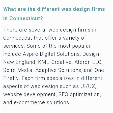
What are the different web design firms
in Connecticut?
There are several web design firms in
Connecticut that offer a variety of
services. Some of the most popular
include Aspire Digital Solutions, Design
New England, KML-Creative, Ateron LLC,
Spire Media, Adaptive Solutions, and One
Firefly. Each firm specializes in different
aspects of web design such as UI/UX,
website development, SEO optimization,
and e-commerce solutions.