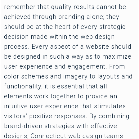
remember that quality results cannot be
achieved through branding alone; they
should be at the heart of every strategic
decision made within the web design
process. Every aspect of a website should
be designed in such a way as to maximize
user experience and engagement. From
color schemes and imagery to layouts and
functionality, it is essential that all
elements work together to provide an
intuitive user experience that stimulates
visitors’ positive responses. By combining
brand-driven strategies with effective
designs, Connecticut web design teams