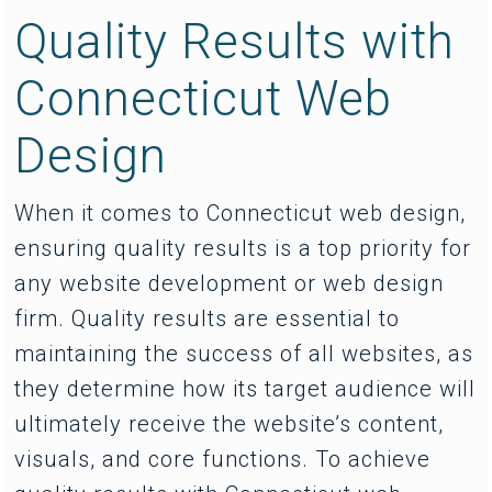
Quality Results with
Connecticut Web
Design
When it comes to Connecticut web design,
ensuring quality results is a top priority for
any website development or web design
firm. Quality results are essential to
maintaining the success of all websites, as
they determine how its target audience will
ultimately receive the website’s content,
visuals, and core functions. To achieve