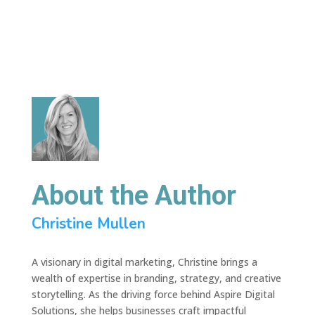
About the Author
Christine Mullen
A visionary in digital marketing, Christine brings a
wealth of expertise in branding, strategy, and creative
storytelling. As the driving force behind Aspire Digital
Solutions, she helps businesses craft impactful