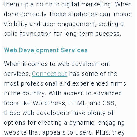
them up a notch in digital marketing. When
done correctly, these strategies can impact
visibility and user engagement, setting a
solid foundation for long-term success.
Web Development Services
When it comes to web development
services,
Connecticut
has some of the
most professional and experienced firms
in the country. With access to advanced
tools like WordPress, HTML, and CSS,
these web developers have plenty of
options for creating a dynamic, engaging
website that appeals to users. Plus, they