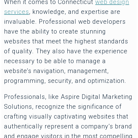
When it comes to Connecticut
web design
services
, knowledge, and expertise are
invaluable. Professional web developers
have the ability to create stunning
websites that meet the highest standards
of quality. They also have the experience
necessary to be able to manage a
website’s navigation, management,
programming, security, and optimization.
Professionals, like Aspire Digital Marketing
Solutions, recognize the significance of
crafting visually captivating websites that
authentically represent a company’s brand
and engage visitors in the most compelling