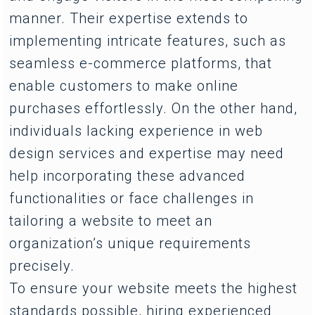
manner. Their expertise extends to
implementing intricate features, such as
seamless e-commerce platforms, that
enable customers to make online
purchases effortlessly. On the other hand,
individuals lacking experience in web
design services and expertise may need
help incorporating these advanced
functionalities or face challenges in
tailoring a website to meet an
organization’s unique requirements
precisely.
To ensure your website meets the highest
standards possible, hiring experienced