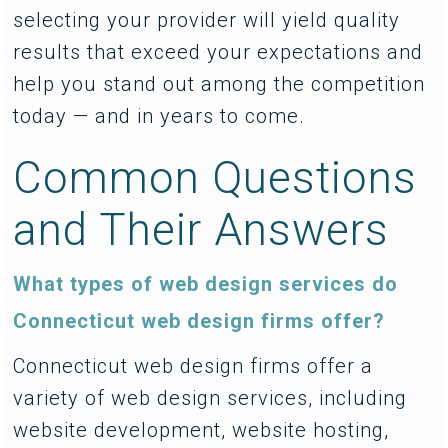
selecting your provider will yield quality
results that exceed your expectations and
help you stand out among the competition
today — and in years to come.
Common Questions
and Their Answers
What types of web design services do
Connecticut web design firms offer?
Connecticut web design firms offer a
variety of web design services, including
website development, website hosting,