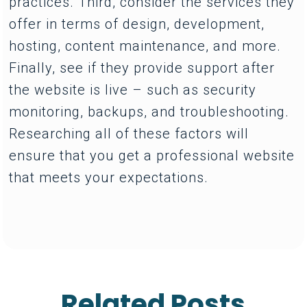
practices. Third, consider the services they
offer in terms of design, development,
hosting, content maintenance, and more.
Finally, see if they provide support after
the website is live – such as security
monitoring, backups, and troubleshooting.
Researching all of these factors will
ensure that you get a professional website
that meets your expectations.
Related Posts