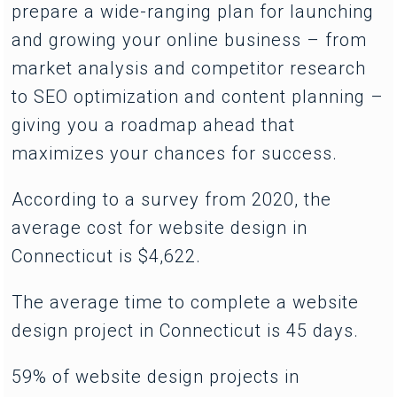
prepare a wide-ranging plan for launching
and growing your online business – from
market analysis and competitor research
to SEO optimization and content planning –
giving you a roadmap ahead that
maximizes your chances for success.
According to a survey from 2020, the
average cost for website design in
Connecticut is $4,622.
The average time to complete a website
design project in Connecticut is 45 days.
59% of website design projects in