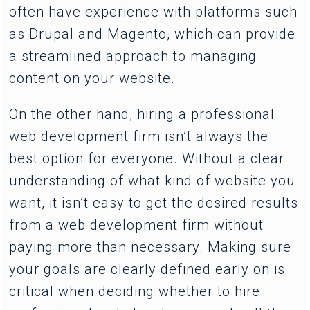
often have experience with platforms such
as Drupal and Magento, which can provide
a streamlined approach to managing
content on your website.
On the other hand, hiring a professional
web development firm isn’t always the
best option for everyone. Without a clear
understanding of what kind of website you
want, it isn’t easy to get the desired results
from a web development firm without
paying more than necessary. Making sure
your goals are clearly defined early on is
critical when deciding whether to hire