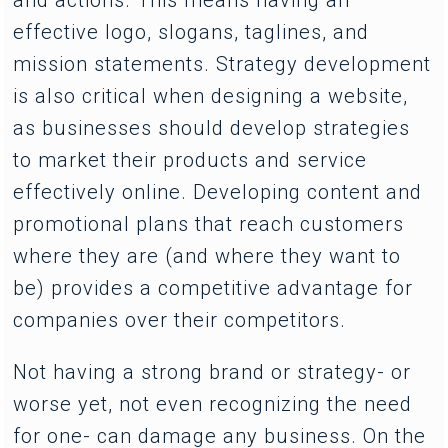
effective logo, slogans, taglines, and
mission statements. Strategy development
is also critical when designing a website,
as businesses should develop strategies
to market their products and service
effectively online. Developing content and
promotional plans that reach customers
where they are (and where they want to
be) provides a competitive advantage for
companies over their competitors.
Not having a strong brand or strategy- or
worse yet, not even recognizing the need
for one- can damage any business. On the