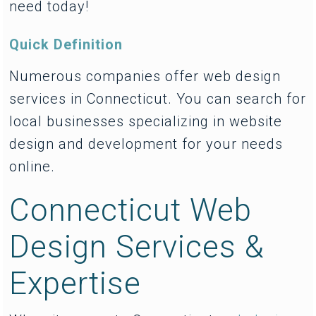
need today!
Quick Definition
Numerous companies offer web design
services in Connecticut. You can search for
local businesses specializing in website
design and development for your needs
online.
Connecticut Web
Design Services &
Expertise