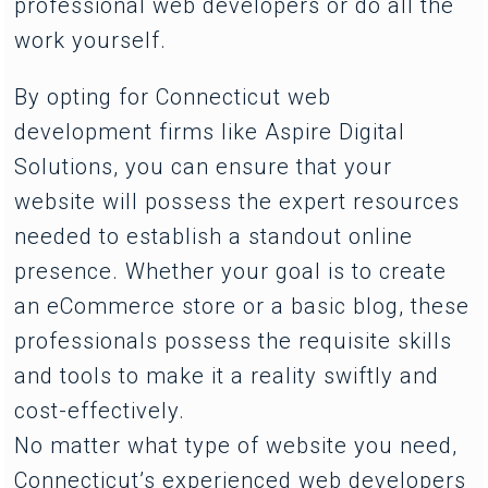
professional web developers or do all the
work yourself.
By opting for Connecticut web
development firms like Aspire Digital
Solutions, you can ensure that your
website will possess the expert resources
needed to establish a standout online
presence. Whether your goal is to create
an eCommerce store or a basic blog, these
professionals possess the requisite skills
and tools to make it a reality swiftly and
cost-effectively.
No matter what type of website you need,
Connecticut’s experienced web developers