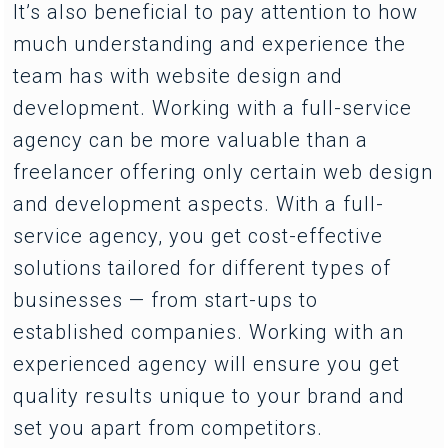
It’s also beneficial to pay attention to how
much understanding and experience the
team has with website design and
development. Working with a full-service
agency can be more valuable than a
freelancer offering only certain web design
and development aspects. With a full-
service agency, you get cost-effective
solutions tailored for different types of
businesses — from start-ups to
established companies. Working with an
experienced agency will ensure you get
quality results unique to your brand and
set you apart from competitors.