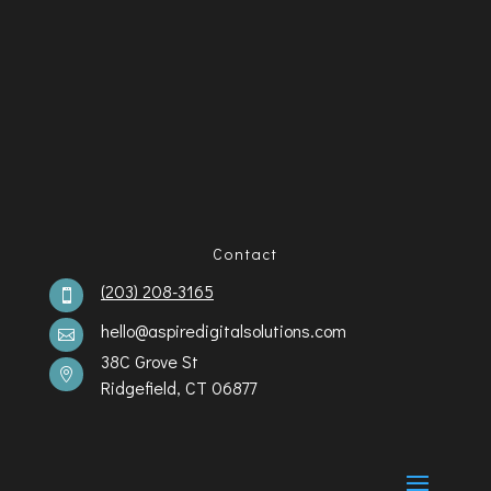
Contact
(203) 208-3165

hello@aspiredigitalsolutions.com

38C Grove St

Ridgefield, CT 06877