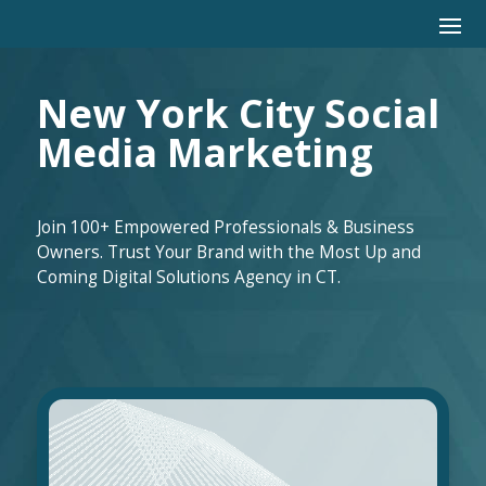
New York City Social
Media Marketing
Join 100+ Empowered Professionals & Business
Owners. Trust Your Brand with the Most Up and
Coming Digital Solutions Agency in CT.