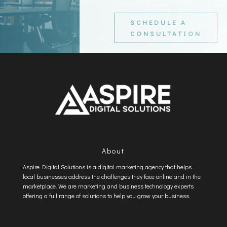
SCHEDULE A
CONSULTATION
About
Aspire Digital Solutions is a digital marketing agency that helps
local businesses address the challenges they face online and in the
marketplace. We are marketing and business technology experts
offering a full range of solutions to help you grow your business.