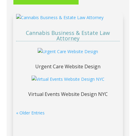
Cannabis Business & Estate Law
Attorney
Urgent Care Website Design
Virtual Events Website Design NYC
« Older Entries