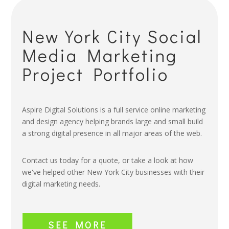
New York City Social
Media Marketing
Project Portfolio
Aspire Digital Solutions is a full service online marketing
and design agency helping brands large and small build
a strong digital presence in all major areas of the web.
Contact us today for a quote, or take a look at how
we've helped other New York City businesses with their
digital marketing needs.
SEE MORE