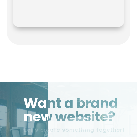
Want a brand
new website?
Let’s create something together!