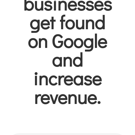
businesses
get found
on Google
and
increase
revenue.