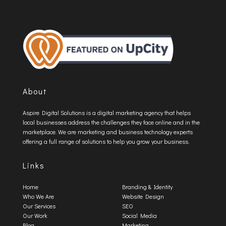
About
Aspire Digital Solutions is a digital marketing agency that helps
local businesses address the challenges they face online and in the
marketplace. We are marketing and business technology experts
offering a full range of solutions to help you grow your business.
Links
Home
Branding & Identity
Who We Are
Website Design
Our Services
SEO
Our Work
Social Media
Blog
Marketing