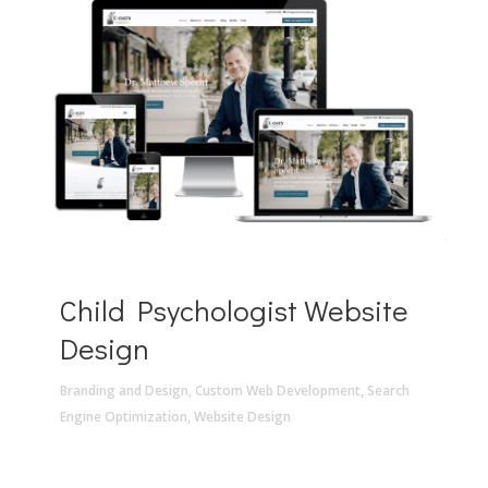
Child Psychologist Website
Design
Branding and Design
,
Custom Web Development
,
Search
Engine Optimization
,
Website Design