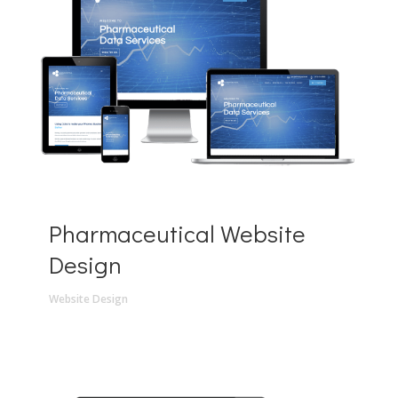
Pharmaceutical Website
Design
Website Design