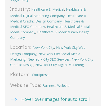
Industry:
Healthcare & Medical
,
Healthcare &
Medical Digital Marketing Company
,
Healthcare &
Medical Graphic Design Company
,
Healthcare &
Medical SEO Company
,
Healthcare & Medical Social
Media Company
,
Healthcare & Medical Web Design
Company
Location:
New York City
,
New York City Web
Design Company
,
New York City Social Media
Marketing
,
New York City SEO Services
,
New York City
Graphic Design
,
New York City Digital Marketing
Platform:
Wordpress
Website Type:
Business Website
$
Hover over images for auto scroll