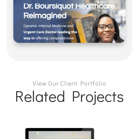
View Our Client Portfolio
Related Projects