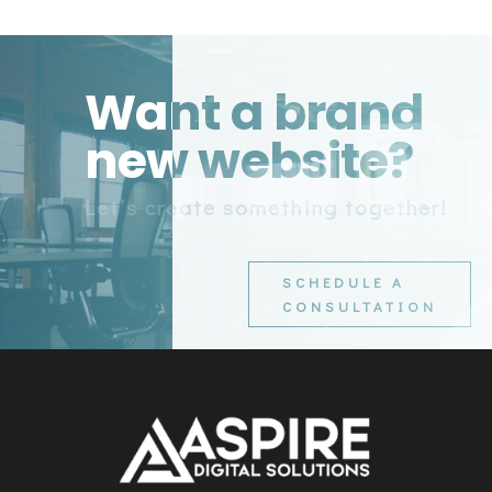
Want a brand
new website?
Let’s create something together!
SCHEDULE A
CONSULTATION