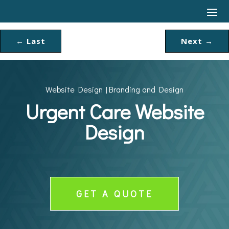
←
Last
Next
→
Website Design
Branding and Design
|
Urgent Care Website
Design
GET A QUOTE