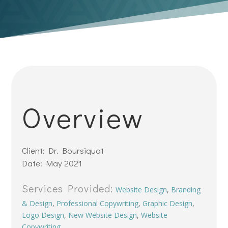
Overview
Client: Dr. Boursiquot
Date: May 2021
Services Provided:
Website Design
,
Branding
& Design
,
Professional Copywriting
,
Graphic Design
,
Logo Design
,
New Website Design
,
Website
Copywriting