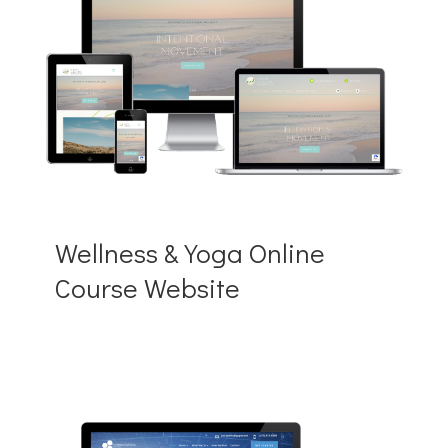
Wellness & Yoga Online
Course Website