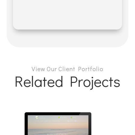
View Our Client Portfolio
Related Projects