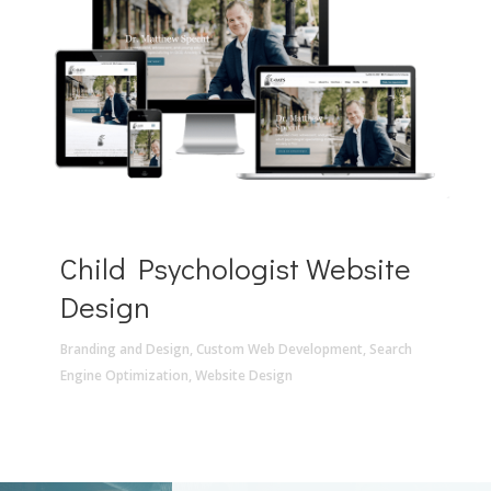
Child Psychologist Website
Design
Branding and Design
,
Custom Web Development
,
Search
Engine Optimization
,
Website Design