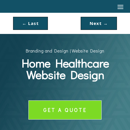
←
Last
Next
→
Branding and Design
Website Design
|
Home Healthcare
Website Design
GET A QUOTE