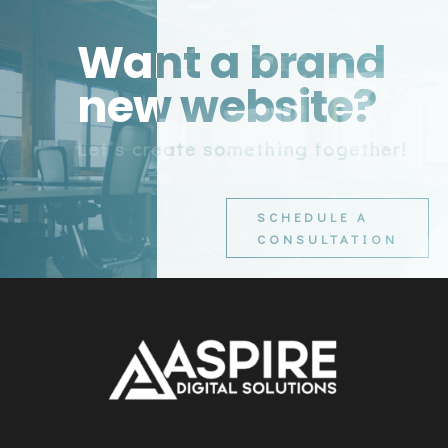
Want a brand
new website?
Let’s create something together!
SCHEDULE A
CONSULTATION