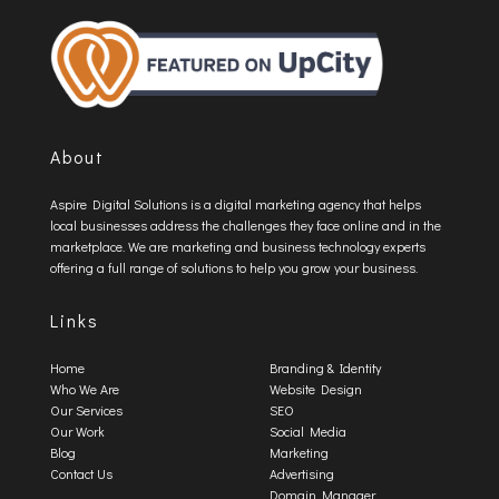
About
Aspire Digital Solutions is a digital marketing agency that helps
local businesses address the challenges they face online and in the
marketplace. We are marketing and business technology experts
offering a full range of solutions to help you grow your business.
Links
Home
Branding & Identity
Who We Are
Website Design
Our Services
SEO
Our Work
Social Media
Blog
Marketing
Contact Us
Advertising
Domain Manager