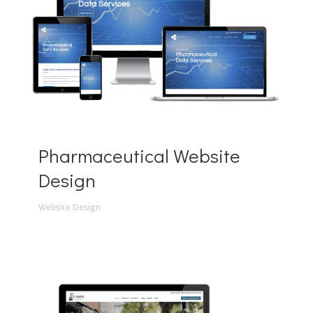
Pharmaceutical Website
Design
Website Design