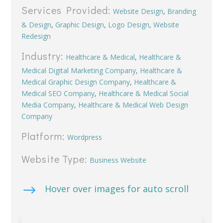
Services Provided:
Website Design
,
Branding
& Design
,
Graphic Design
,
Logo Design
,
Website
Redesign
Industry:
Healthcare & Medical
,
Healthcare &
Medical Digital Marketing Company
,
Healthcare &
Medical Graphic Design Company
,
Healthcare &
Medical SEO Company
,
Healthcare & Medical Social
Media Company
,
Healthcare & Medical Web Design
Company
Platform:
Wordpress
Website Type:
Business Website
$
Hover over images for auto scroll