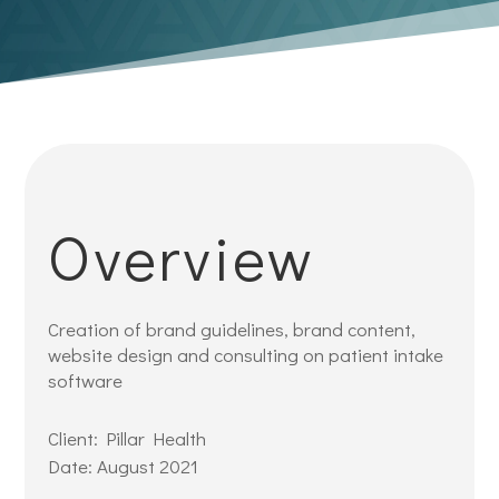
Overview
Creation of brand guidelines, brand content,
website design and consulting on patient intake
software
Client: Pillar Health
Date: August 2021