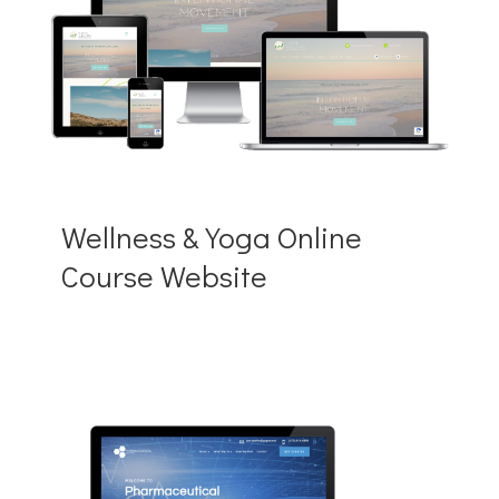
Wellness & Yoga Online
Course Website