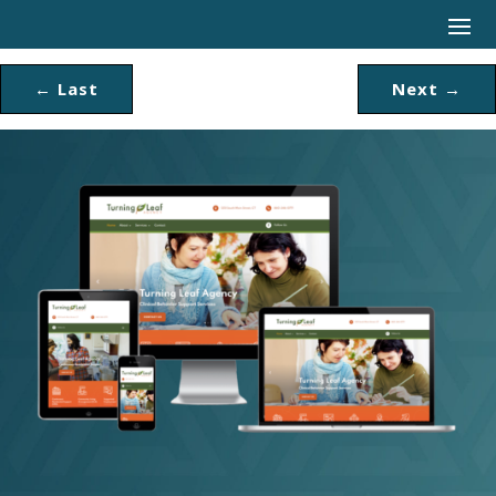
←
Last
Next
→