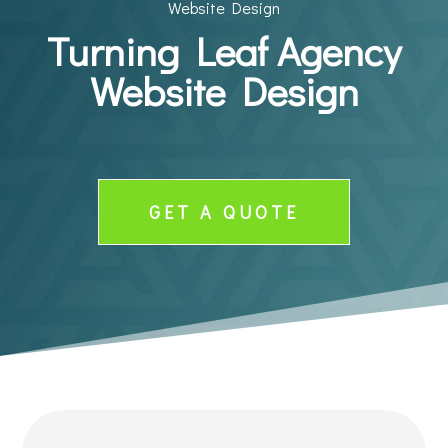
Website Design
Turning Leaf Agency
Website Design
GET A QUOTE