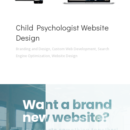
Child Psychologist Website
Design
Branding and Design
,
Custom Web Development
,
Search
Engine Optimization
,
Website Design
Want a brand
new website?
Let’s create something together!