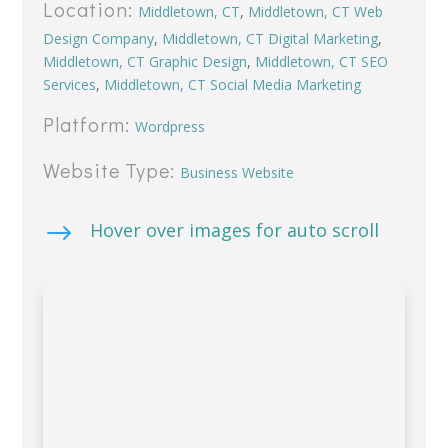
Location:
Middletown, CT
,
Middletown, CT Web
Design Company
,
Middletown, CT Digital Marketing
,
Middletown, CT Graphic Design
,
Middletown, CT SEO
Services
,
Middletown, CT Social Media Marketing
Platform:
Wordpress
Website Type:
Business Website
$
Hover over images for auto scroll