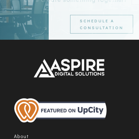
SCHEDULE A
CONSULTATION
About