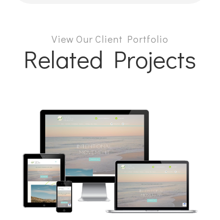
View Our Client Portfolio
Related Projects