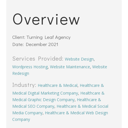
Overview
Client: Turning Leaf Agency
Date: December 2021
Services Provided:
Website Design
,
Wordpress Hosting
,
Website Maintenance
,
Website
Redesign
Industry:
Healthcare & Medical
,
Healthcare &
Medical Digital Marketing Company
,
Healthcare &
Medical Graphic Design Company
,
Healthcare &
Medical SEO Company
,
Healthcare & Medical Social
Media Company
,
Healthcare & Medical Web Design
Company