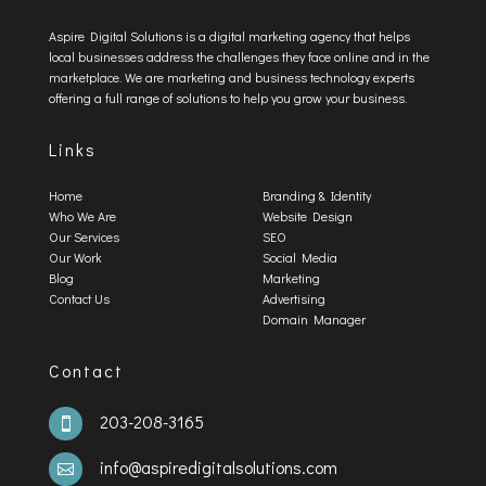
Aspire Digital Solutions is a digital marketing agency that helps
local businesses address the challenges they face online and in the
marketplace. We are marketing and business technology experts
offering a full range of solutions to help you grow your business.
Links
Home
Branding & Identity
Who We Are
Website Design
Our Services
SEO
Our Work
Social Media
Blog
Marketing
Contact Us
Advertising
Domain Manager
Contact
203-208-3165

info@aspiredigitalsolutions.com
