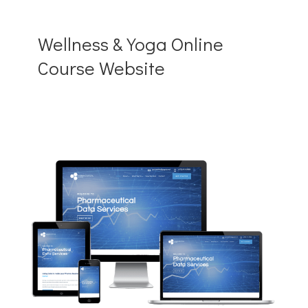
Wellness & Yoga Online
Course Website