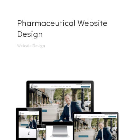
Pharmaceutical Website
Design
Website Design