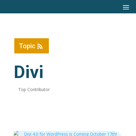
Topic
Divi
Top Contributor