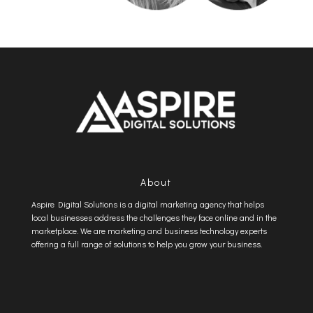
About
Aspire Digital Solutions is a digital marketing agency that helps
local businesses address the challenges they face online and in the
marketplace. We are marketing and business technology experts
offering a full range of solutions to help you grow your business.