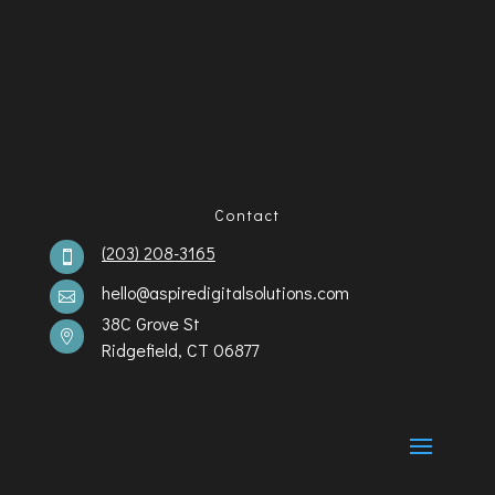
Contact
(203) 208-3165

hello@aspiredigitalsolutions.com

38C Grove St

Ridgefield, CT 06877