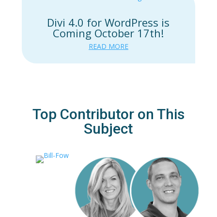
Divi 4.0 for WordPress is
Coming October 17th!
READ MORE
Top Contributor on This
Subject