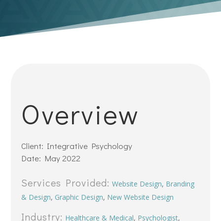
Overview
Client: Integrative Psychology
Date: May 2022
Services Provided:
Website Design
,
Branding
& Design
,
Graphic Design
,
New Website Design
Industry:
Healthcare & Medical
,
Psychologist
,