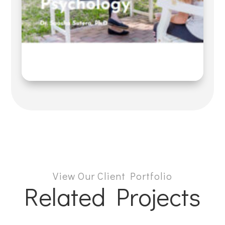
View Our Client Portfolio
Related Projects