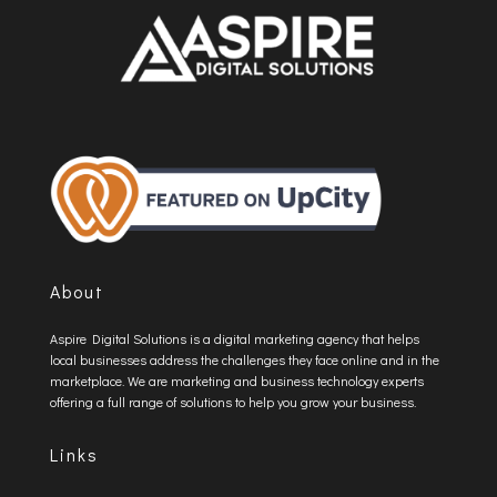
About
Aspire Digital Solutions is a digital marketing agency that helps
local businesses address the challenges they face online and in the
marketplace. We are marketing and business technology experts
offering a full range of solutions to help you grow your business.
Links