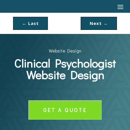
←
Last
Next
→
Website Design
Clinical Psychologist
Website Design
GET A QUOTE