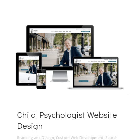
Child Psychologist Website
Design
Branding and Design
,
Custom Web Development
,
Search