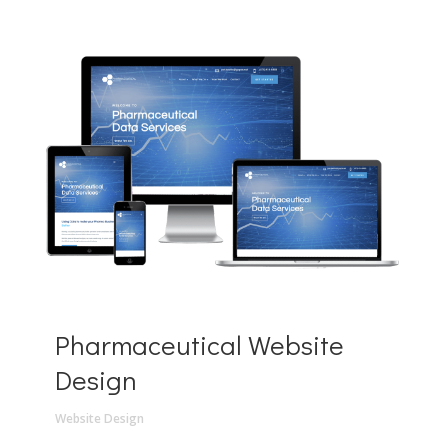
Pharmaceutical Website
Design
Website Design