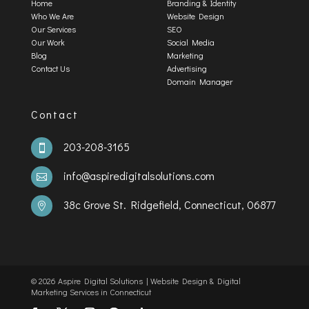
Home
Branding & Identity
Who We Are
Website Design
Our Services
SEO
Our Work
Social Media
Blog
Marketing
Contact Us
Advertising
Domain Manager
Contact
203-208-3165

info@aspiredigitalsolutions.com

38c Grove St. Ridgefield, Connecticut, 06877

©️
2026 Aspire Digital Solutions | Website Design & Digital
Marketing Services in Connecticut