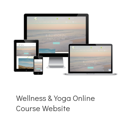
Wellness & Yoga Online
Course Website