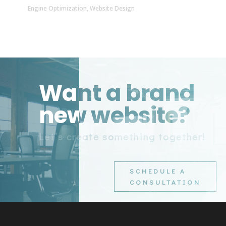
Engine Optimization
,
Website Design
Want a brand
new website?
Let’s create something together!
SCHEDULE A
CONSULTATION