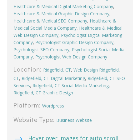
Healthcare & Medical Digital Marketing Company
,
Healthcare & Medical Graphic Design Company
,
Healthcare & Medical SEO Company
,
Healthcare &
Medical Social Media Company
,
Healthcare & Medical
Web Design Company
,
Psychologist Digital Marketing
Company
,
Psychologist Graphic Design Company
,
Psychologist SEO Company
,
Psychologist Social Media
Company
,
Psychologist Web Design Company
Location:
Ridgefield, CT
,
Web Design Ridgefield,
CT
,
Ridgefield, CT Digital Marketing
,
Ridgefield, CT SEO
Services
,
Ridgefield, CT Social Media Marketing
,
Ridgefield, CT Graphic Design
Platform:
Wordpress
Website Type:
Business Website
$
Hover over images for auto scroll