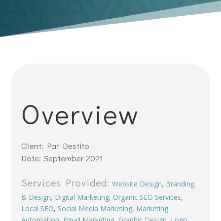
Overview
Client: Pat Destito
Date: September 2021
Services Provided:
Website Design
,
Branding
& Design
,
Digital Marketing
,
Organic SEO Services
,
Local SEO
,
Social Media Marketing
,
Marketing
Automation
,
Email Marketing
,
Graphic Design
,
Logo