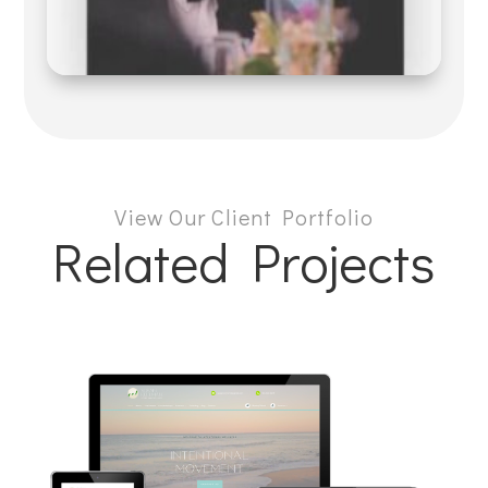
View Our Client Portfolio
Related Projects