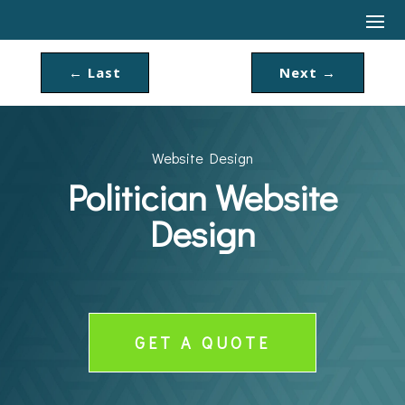
←
Last
Next
→
Website Design
Politician Website
Design
GET A QUOTE