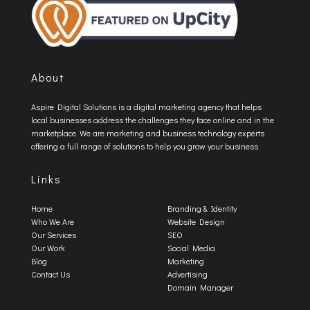
About
Aspire Digital Solutions is a digital marketing agency that helps
local businesses address the challenges they face online and in the
marketplace. We are marketing and business technology experts
offering a full range of solutions to help you grow your business.
Links
Home
Branding & Identity
Who We Are
Website Design
Our Services
SEO
Our Work
Social Media
Blog
Marketing
Contact Us
Advertising
Domain Manager