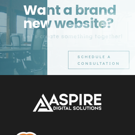
Want a brand
new website?
Let’s create something together!
SCHEDULE A
CONSULTATION