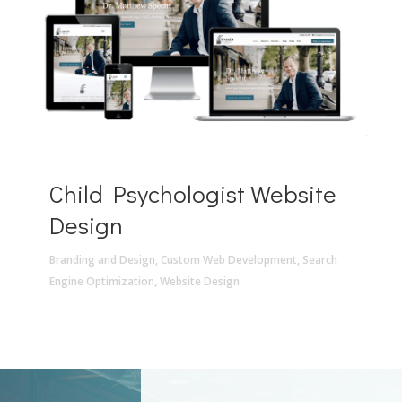
Child Psychologist Website
Design
Branding and Design
,
Custom Web Development
,
Search
Engine Optimization
,
Website Design