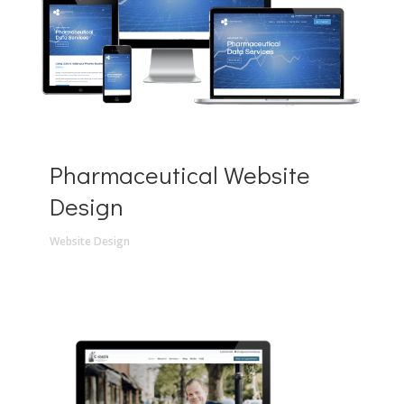
Pharmaceutical Website
Design
Website Design