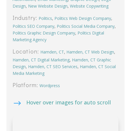
Design
,
New Website Design
,
Website Copywriting
Industry:
Politics
,
Politics Web Design Company
,
Politics SEO Company
,
Politics Social Media Company
,
Politics Graphic Design Company
,
Politics Digital
Marketing Agency
Location:
Hamden, CT
,
Hamden, CT Web Design
,
Hamden, CT Digital Marketing
,
Hamden, CT Graphic
Design
,
Hamden, CT SEO Services
,
Hamden, CT Social
Media Marketing
Platform:
Wordpress
$
Hover over images for auto scroll