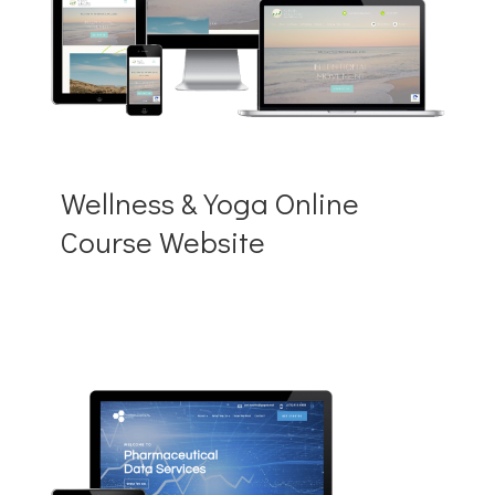
Wellness & Yoga Online
Course Website