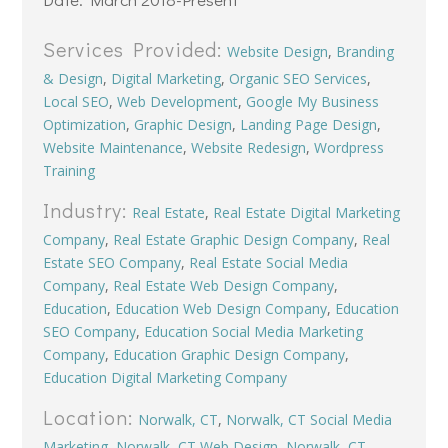
Services Provided:
Website Design
,
Branding
& Design
,
Digital Marketing
,
Organic SEO Services
,
Local SEO
,
Web Development
,
Google My Business
Optimization
,
Graphic Design
,
Landing Page Design
,
Website Maintenance
,
Website Redesign
,
Wordpress
Training
Industry:
Real Estate
,
Real Estate Digital Marketing
Company
,
Real Estate Graphic Design Company
,
Real
Estate SEO Company
,
Real Estate Social Media
Company
,
Real Estate Web Design Company
,
Education
,
Education Web Design Company
,
Education
SEO Company
,
Education Social Media Marketing
Company
,
Education Graphic Design Company
,
Education Digital Marketing Company
Location:
Norwalk, CT
,
Norwalk, CT Social Media
Marketing
,
Norwalk, CT Web Design
,
Norwalk, CT