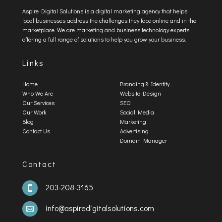
Aspire Digital Solutions is a digital marketing agency that helps
local businesses address the challenges they face online and in the
marketplace. We are marketing and business technology experts
offering a full range of solutions to help you grow your business.
Links
Home
Branding & Identity
Who We Are
Website Design
Our Services
SEO
Our Work
Social Media
Blog
Marketing
Contact Us
Advertising
Domain Manager
Contact
203-208-3165

info@aspiredigitalsolutions.com
