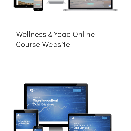
Wellness & Yoga Online
Course Website