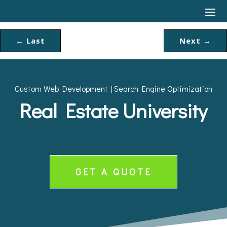
←
Last
Next
→
Custom Web Development
Search Engine Optimization
|
Real Estate University
GET A QUOTE