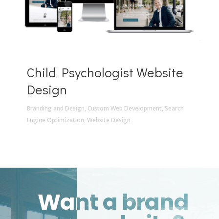
Child Psychologist Website
Design
Branding and Design
,
Custom Web Development
,
Search
Engine Optimization
,
Website Design
Want a brand