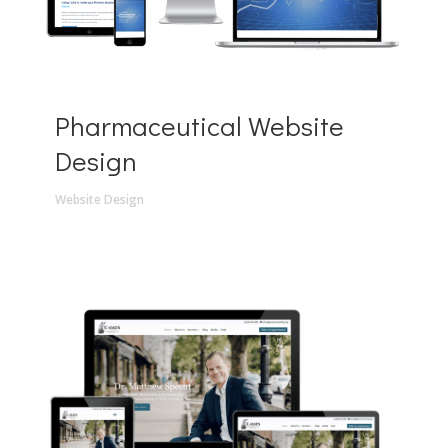
Pharmaceutical Website
Design
Website Design