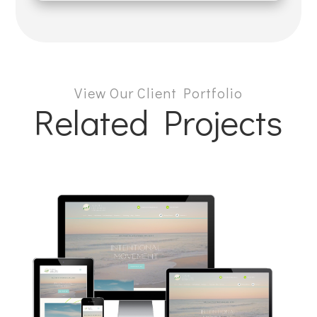
View Our Client Portfolio
Related Projects