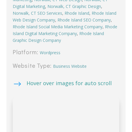
Digital Marketing
,
Norwalk, CT Graphic Design
,
Norwalk, CT SEO Services
,
Rhode Island
,
Rhode Island
Web Design Company
,
Rhode Island SEO Company
,
Rhode Island Social Media Marketing Company
,
Rhode
Island Digital Marketing Company
,
Rhode Island
Graphic Design Company
Platform:
Wordpress
Website Type:
Business Website
$
Hover over images for auto scroll