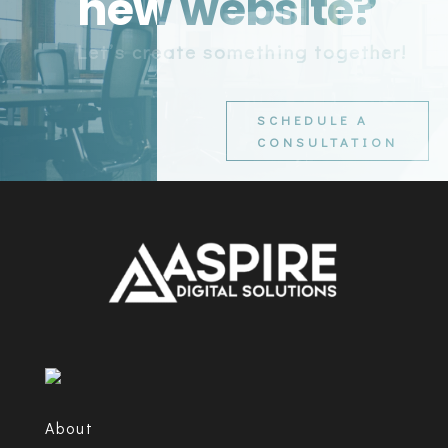
new website?
Let’s create something together!
SCHEDULE A
CONSULTATION
About