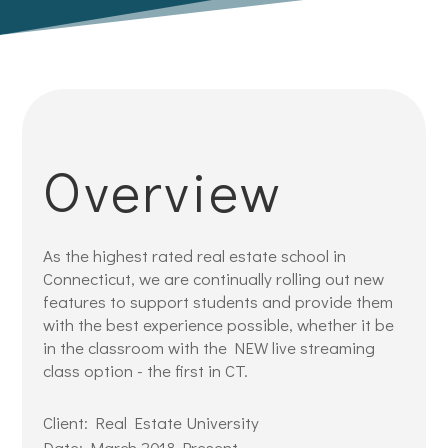
Overview
As the highest rated real estate school in
Connecticut, we are continually rolling out new
features to support students and provide them
with the best experience possible, whether it be
in the classroom with the NEW live streaming
class option - the first in CT.
Client: Real Estate University
Date: March 2018-Present